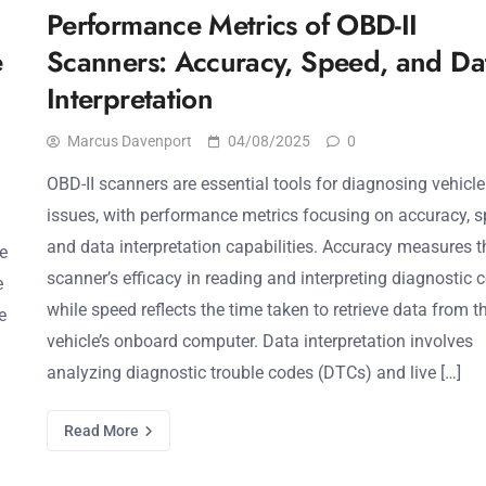
Performance Metrics of OBD-II
e
Scanners: Accuracy, Speed, and Da
Interpretation
Marcus Davenport
04/08/2025
0
OBD-II scanners are essential tools for diagnosing vehicle
issues, with performance metrics focusing on accuracy, s
and data interpretation capabilities. Accuracy measures t
e
scanner’s efficacy in reading and interpreting diagnostic 
e
while speed reflects the time taken to retrieve data from t
e
vehicle’s onboard computer. Data interpretation involves
analyzing diagnostic trouble codes (DTCs) and live […]
Read More