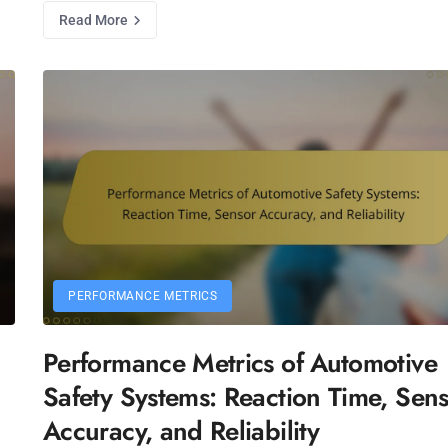
Read More
PERFORMANCE METRICS
Performance Metrics of Automotive
Safety Systems: Reaction Time, Sen
Accuracy, and Reliability