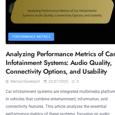
PERFORMANCE METRICS
Analyzing Performance Metrics of Ca
Infotainment Systems: Audio Quality,
Connectivity Options, and Usability
Marcus Davenport
22/07/2025
0
Car infotainment systems are integrated multimedia platfor
in vehicles that combine entertainment, information, and
connectivity features. This article analyzes the essential
performance metrics of these systems, focusing on audio