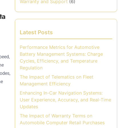
Warranty and Support
(6)
ta
Latest Posts
Performance Metrics for Automotive
Battery Management Systems: Charge
peed,
Cycles, Efficiency, and Temperature
he
Regulation
codes,
The Impact of Telematics on Fleet
he
Management Efficiency
Enhancing In-Car Navigation Systems:
User Experience, Accuracy, and Real-Time
Updates
The Impact of Warranty Terms on
Automobile Computer Retail Purchases