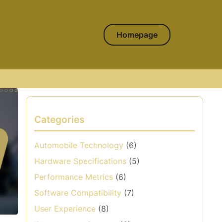
Homepage
Categories
Automobile Technology
(6)
Hardware Specifications
(5)
Performance Metrics
(6)
Software Compatibility
(7)
User Experience
(8)