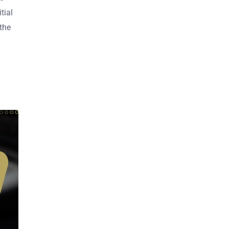
tial
the