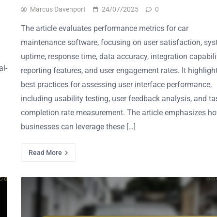
Marcus Davenport
24/07/2025
0
The article evaluates performance metrics for car
maintenance software, focusing on user satisfaction, sy
uptime, response time, data accuracy, integration capabilit
al-
reporting features, and user engagement rates. It highligh
best practices for assessing user interface performance,
including usability testing, user feedback analysis, and ta
completion rate measurement. The article emphasizes h
businesses can leverage these […]
Read More