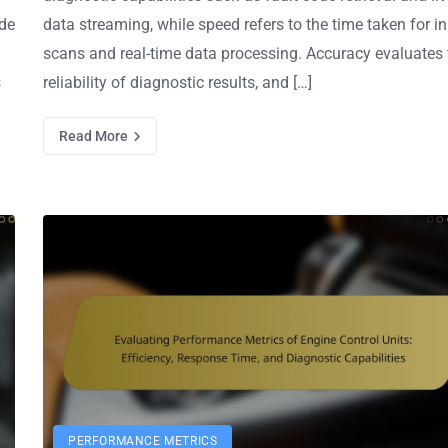
ude
data streaming, while speed refers to the time taken for ini
scans and real-time data processing. Accuracy evaluates 
s
reliability of diagnostic results, and […]
Read More
PERFORMANCE METRICS