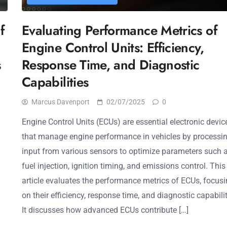
f
Evaluating Performance Metrics of
Engine Control Units: Efficiency,
s
Response Time, and Diagnostic
Capabilities
Marcus Davenport
02/07/2025
0
Engine Control Units (ECUs) are essential electronic devic
that manage engine performance in vehicles by processi
input from various sensors to optimize parameters such 
fuel injection, ignition timing, and emissions control. This
article evaluates the performance metrics of ECUs, focus
on their efficiency, response time, and diagnostic capabilit
It discusses how advanced ECUs contribute […]