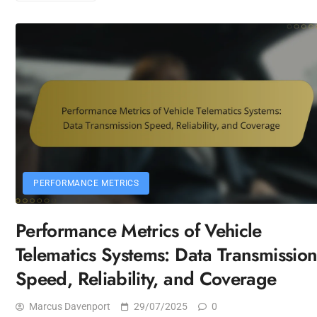
PERFORMANCE METRICS
Performance Metrics of Vehicle
Telematics Systems: Data Transmissio
Speed, Reliability, and Coverage
Marcus Davenport
29/07/2025
0