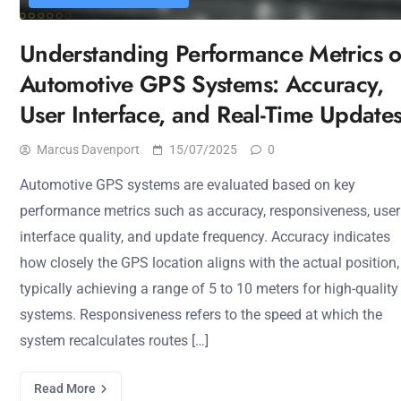
Understanding Performance Metrics o
Automotive GPS Systems: Accuracy,
User Interface, and Real-Time Update
Marcus Davenport
15/07/2025
0
Automotive GPS systems are evaluated based on key
performance metrics such as accuracy, responsiveness, user
interface quality, and update frequency. Accuracy indicates
how closely the GPS location aligns with the actual position,
typically achieving a range of 5 to 10 meters for high-quality
systems. Responsiveness refers to the speed at which the
system recalculates routes […]
Read More