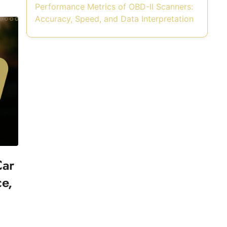
Performance Metrics of OBD-II Scanners:
Accuracy, Speed, and Data Interpretation
Car
ce,