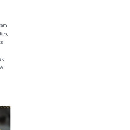
stem
ies,
ts
sk
ow