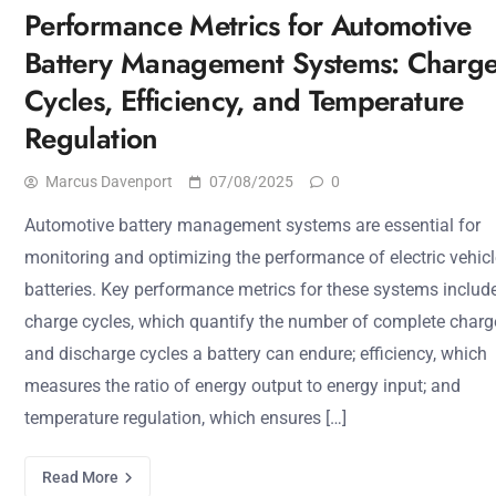
Performance Metrics for Automotive
Battery Management Systems: Charg
Cycles, Efficiency, and Temperature
Regulation
Marcus Davenport
07/08/2025
0
Automotive battery management systems are essential for
monitoring and optimizing the performance of electric vehicl
batteries. Key performance metrics for these systems includ
charge cycles, which quantify the number of complete charg
and discharge cycles a battery can endure; efficiency, which
measures the ratio of energy output to energy input; and
temperature regulation, which ensures […]
Read More