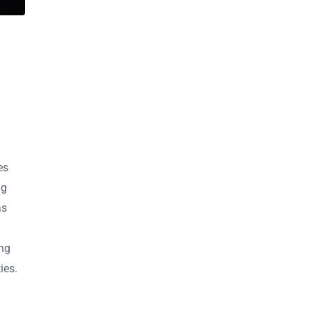
es
ng
as
ing
ies.