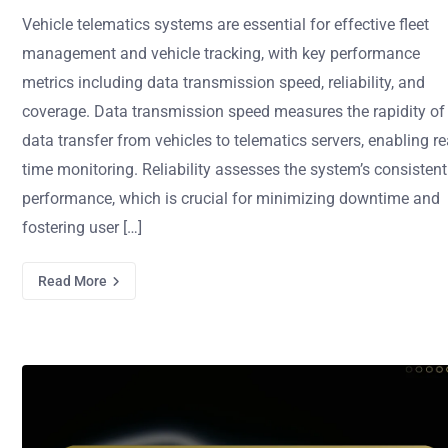
Vehicle telematics systems are essential for effective fleet
management and vehicle tracking, with key performance
metrics including data transmission speed, reliability, and
coverage. Data transmission speed measures the rapidity of
data transfer from vehicles to telematics servers, enabling re
time monitoring. Reliability assesses the system’s consistent
performance, which is crucial for minimizing downtime and
fostering user […]
Read More