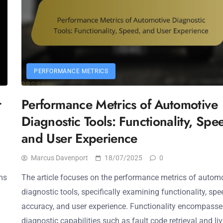
PERFORMANCE METRICS
r
Performance Metrics of Automotive
Diagnostic Tools: Functionality, Spe
and User Experience
Marcus Davenport
18/07/2025
0
ms
The article focuses on the performance metrics of autom
diagnostic tools, specifically examining functionality, spe
accuracy, and user experience. Functionality encompasse
diagnostic capabilities such as fault code retrieval and li