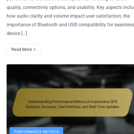
quality, connectivity options, and usability. Key aspects incl
how audio clarity and volume impact user satisfaction, the
importance of Bluetooth and USB compatibility for seamles
device […]
Read More
PERFORMANCE METRICS