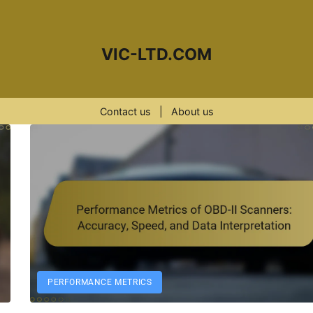
VIC-LTD.COM
Contact us
|
About us
PERFORMANCE METRICS