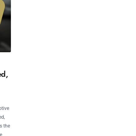
ed,
otive
ed,
s the
ve