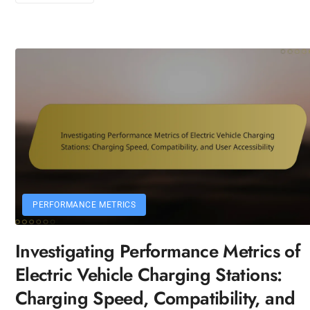
PERFORMANCE METRICS
Investigating Performance Metrics of
Electric Vehicle Charging Stations:
Charging Speed, Compatibility, and