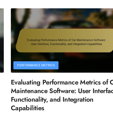
PERFORMANCE METRICS
Evaluating Performance Metrics of 
n
Maintenance Software: User Interfa
Functionality, and Integration
Capabilities