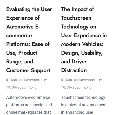
Evaluating the User
The Impact of
Experience of
Touchscreen
Automotive E-
Technology on
commerce
User Experience in
Platforms: Ease of
Modern Vehicles:
Use, Product
Design, Usability,
Range, and
and Driver
Customer Support
Distraction
Marcus Davenport
Marcus Davenport
19/06/2025
0
18/06/2025
0
Automotive e-commerce
Touchscreen technology
platforms are specialized
is a pivotal advancement
online marketplaces that
in enhancing user