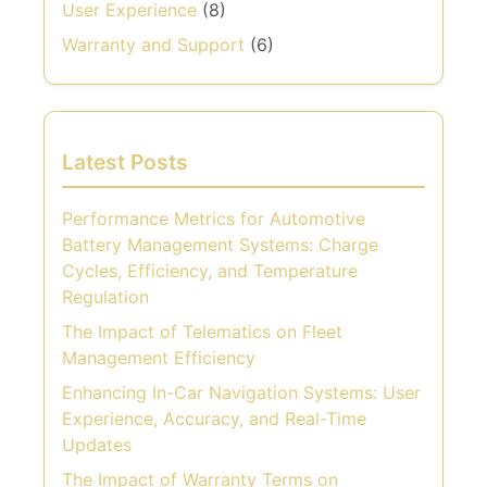
User Experience
(8)
Warranty and Support
(6)
Latest Posts
Performance Metrics for Automotive
Battery Management Systems: Charge
Cycles, Efficiency, and Temperature
Regulation
The Impact of Telematics on Fleet
Management Efficiency
Enhancing In-Car Navigation Systems: User
Experience, Accuracy, and Real-Time
Updates
The Impact of Warranty Terms on