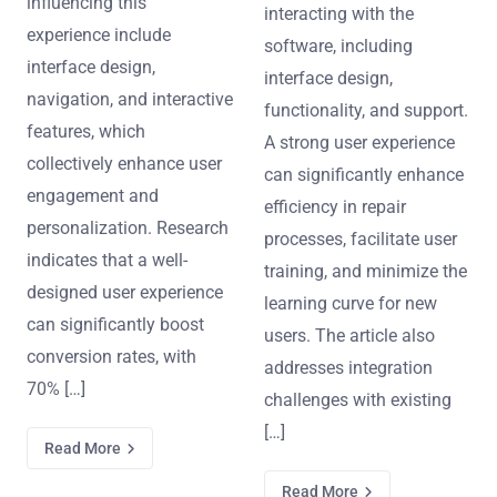
influencing this
interacting with the
experience include
software, including
interface design,
interface design,
navigation, and interactive
functionality, and support.
features, which
A strong user experience
collectively enhance user
can significantly enhance
engagement and
efficiency in repair
personalization. Research
processes, facilitate user
indicates that a well-
training, and minimize the
designed user experience
learning curve for new
can significantly boost
users. The article also
conversion rates, with
addresses integration
70% […]
challenges with existing
[…]
Read More
Read More