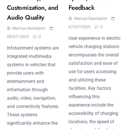
Customization, and
Feedback
Audio Quality
Marcus Davenport
07/07/2025
0
Marcus Davenport
09/07/2025
0
User experience in electric
vehicle charging stations
Infotainment systems are
encompasses the overall
integrated multimedia
satisfaction and ease of
systems in vehicles that
use for users accessing
provide users with
and utilizing these
entertainment and
facilities. Key factors
information through
influencing this
audio, video, navigation,
experience include the
and connectivity features.
accessibility of charging
These systems
locations, the speed of
significantly enhance the