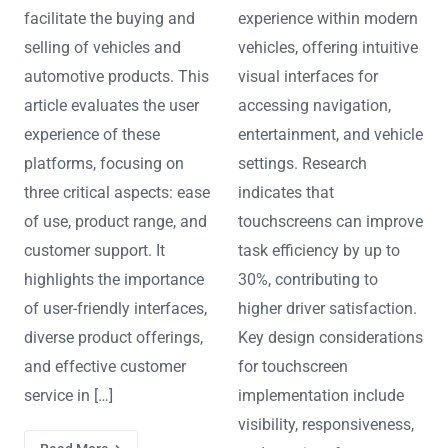
facilitate the buying and
experience within modern
selling of vehicles and
vehicles, offering intuitive
automotive products. This
visual interfaces for
article evaluates the user
accessing navigation,
experience of these
entertainment, and vehicle
platforms, focusing on
settings. Research
three critical aspects: ease
indicates that
of use, product range, and
touchscreens can improve
customer support. It
task efficiency by up to
highlights the importance
30%, contributing to
of user-friendly interfaces,
higher driver satisfaction.
diverse product offerings,
Key design considerations
and effective customer
for touchscreen
service in […]
implementation include
visibility, responsiveness,