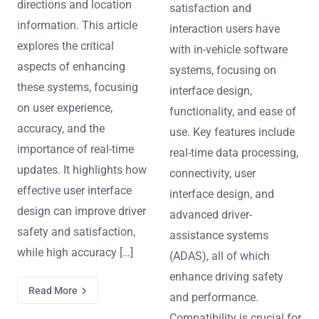
directions and location
satisfaction and
information. This article
interaction users have
explores the critical
with in-vehicle software
aspects of enhancing
systems, focusing on
these systems, focusing
interface design,
on user experience,
functionality, and ease of
accuracy, and the
use. Key features include
importance of real-time
real-time data processing,
updates. It highlights how
connectivity, user
effective user interface
interface design, and
design can improve driver
advanced driver-
safety and satisfaction,
assistance systems
while high accuracy […]
(ADAS), all of which
enhance driving safety
Read More
and performance.
Compatibility is crucial for