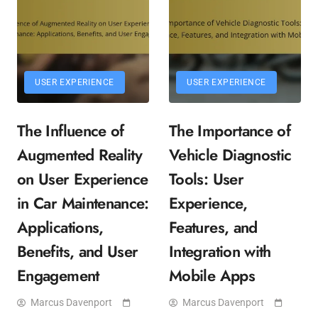
USER EXPERIENCE
USER EXPERIENCE
The Influence of
The Importance of
Augmented Reality
Vehicle Diagnostic
on User Experience
Tools: User
in Car Maintenance:
Experience,
Applications,
Features, and
Benefits, and User
Integration with
Engagement
Mobile Apps
Marcus Davenport
Marcus Davenport