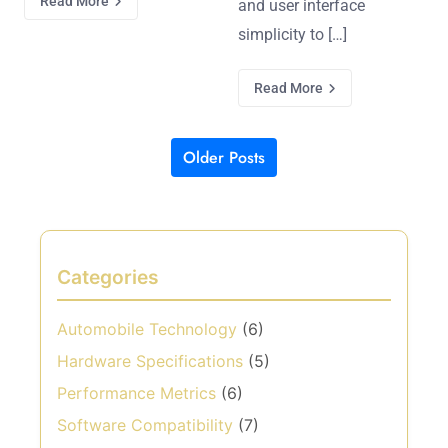
Read More
and user interface
simplicity to […]
Read More
Older Posts
Posts navigation
Categories
Automobile Technology
(6)
Hardware Specifications
(5)
Performance Metrics
(6)
Software Compatibility
(7)