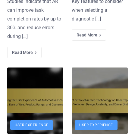
Studies indicate that AR
Key features to consider
can improve task
when selecting a
completion rates by up to
diagnostic […]
30% and reduce errors
Read More
during […]
Read More
USER EXPERIENCE
USER EXPERIENCE