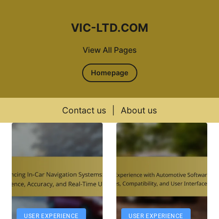
VIC-LTD.COM
View All Pages
Homepage
Contact us
|
About us
Skip to content
USER EXPERIENCE
USER EXPERIENCE