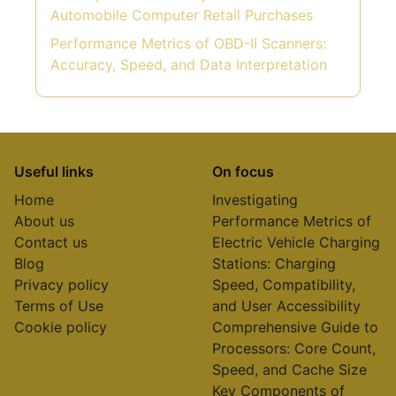
Automobile Computer Retail Purchases
Performance Metrics of OBD-II Scanners:
Accuracy, Speed, and Data Interpretation
Useful links
On focus
Home
Investigating
About us
Performance Metrics of
Contact us
Electric Vehicle Charging
Blog
Stations: Charging
Privacy policy
Speed, Compatibility,
Terms of Use
and User Accessibility
Cookie policy
Comprehensive Guide to
Processors: Core Count,
Speed, and Cache Size
Key Components of