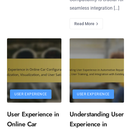
seamless integration […]
Read More
USER EXPERIENCE
USER EXPERIENCE
User Experience in
Understanding User
Online Car
Experience in