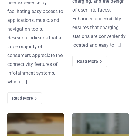
charging, and the design
user experience by
of user interfaces.
facilitating easy access to
Enhanced accessibility
applications, music, and
ensures that charging
navigation tools.
stations are conveniently
Research indicates that a
located and easy to […]
large majority of
consumers appreciate the
Read More
connectivity features of
infotainment systems,
which […]
Read More