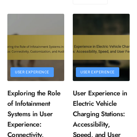
USER EXPERIENCE
USER EXPERIENCE
Exploring the Role
User Experience in
of Infotainment
Electric Vehicle
Systems in User
Charging Stations:
Experience:
Accessibility,
Connectivity,
Speed, and User