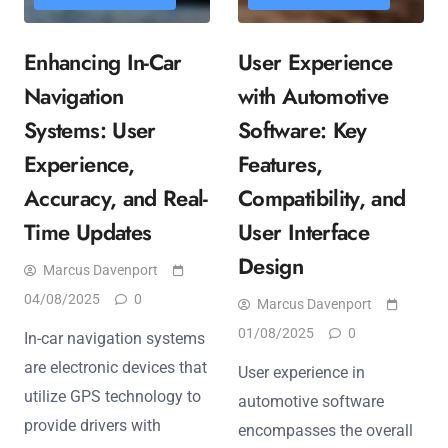
Enhancing In-Car
User Experience
Navigation
with Automotive
Systems: User
Software: Key
Experience,
Features,
Accuracy, and Real-
Compatibility, and
Time Updates
User Interface
Design
Marcus Davenport
04/08/2025
0
Marcus Davenport
01/08/2025
0
In-car navigation systems
are electronic devices that
User experience in
utilize GPS technology to
automotive software
provide drivers with
encompasses the overall