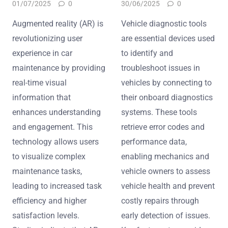
01/07/2025
0
30/06/2025
0
Augmented reality (AR) is
Vehicle diagnostic tools
revolutionizing user
are essential devices used
experience in car
to identify and
maintenance by providing
troubleshoot issues in
real-time visual
vehicles by connecting to
information that
their onboard diagnostics
enhances understanding
systems. These tools
and engagement. This
retrieve error codes and
technology allows users
performance data,
to visualize complex
enabling mechanics and
maintenance tasks,
vehicle owners to assess
leading to increased task
vehicle health and prevent
efficiency and higher
costly repairs through
satisfaction levels.
early detection of issues.