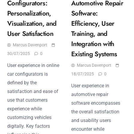
Configurators:
Automotive Repair
Personalization,
Software:
Visualization, and
Efficiency, User
User Satisfaction
Training, and
Integration with
Marcus Davenport
Existing Systems
30/07/2025
0
User experience in online
Marcus Davenport
car configurators is
18/07/2025
0
defined by the
User experience in
satisfaction and ease of
automotive repair
use that customers
software encompasses
experience while
the overall satisfaction
customizing vehicles
and usability users
digitally. Key factors
encounter while