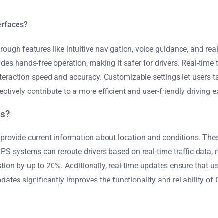
erfaces?
ugh features like intuitive navigation, voice guidance, and real-
s hands-free operation, making it safer for drivers. Real-time t
action speed and accuracy. Customizable settings let users tail
ively contribute to a more efficient and user-friendly driving e
ms?
provide current information about location and conditions. The
 GPS systems can reroute drivers based on real-time traffic data, 
tion by up to 20%. Additionally, real-time updates ensure that u
e updates significantly improves the functionality and reliability o