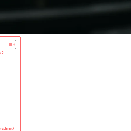
s?
 systems?