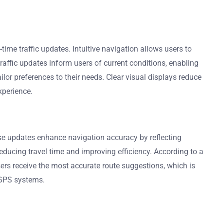
time traffic updates. Intuitive navigation allows users to
raffic updates inform users of current conditions, enabling
or preferences to their needs. Clear visual displays reduce
xperience.
se updates enhance navigation accuracy by reflecting
reducing travel time and improving efficiency. According to a
sers receive the most accurate route suggestions, which is
f GPS systems.