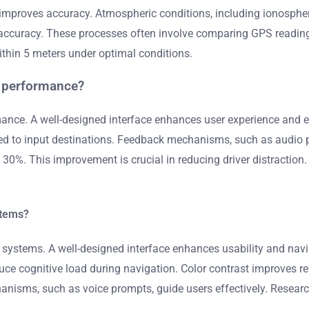
 improves accuracy. Atmospheric conditions, including ionospheri
 accuracy. These processes often involve comparing GPS readin
hin 5 meters under optimal conditions.
m performance?
nce. A well-designed interface enhances user experience and ens
eded to input destinations. Feedback mechanisms, such as audio p
0%. This improvement is crucial in reducing driver distraction. O
stems?
systems. A well-designed interface enhances usability and naviga
uce cognitive load during navigation. Color contrast improves re
hanisms, such as voice prompts, guide users effectively. Researc