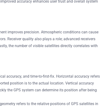
 improved accuracy enhances user trust and overall system
gnment improves precision. Atmospheric conditions can cause
rors. Receiver quality also plays a role; advanced receivers
tly, the number of visible satellites directly correlates with
l accuracy, and time-to-first-fix. Horizontal accuracy refers
orted position is to the actual location. Vertical accuracy
ickly the GPS system can determine its position after being
ometry refers to the relative positions of GPS satellites in