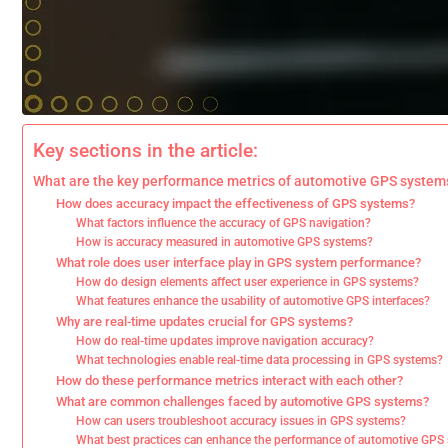
Key sections in the article:
What are the key performance metrics of automotive GPS system
How does accuracy impact the effectiveness of GPS systems?
What factors influence the accuracy of GPS navigation?
How is accuracy measured in automotive GPS systems?
What role does user interface play in GPS system performance?
How do design elements affect user experience in GPS systems?
What features enhance the usability of automotive GPS interfaces?
Why are real-time updates crucial for GPS systems?
How do real-time updates improve navigation accuracy?
What technologies enable real-time data processing in GPS systems?
How do these performance metrics interact with each other?
What are common challenges faced by automotive GPS systems?
How can users troubleshoot accuracy issues in GPS systems?
What best practices can enhance the performance of automotive GPS