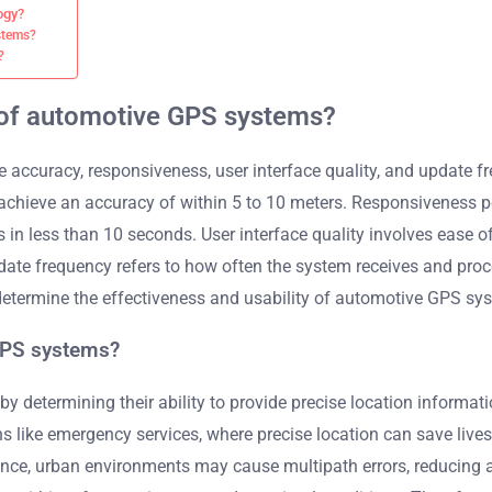
ogy?
stems?
?
 of automotive GPS systems?
accuracy, responsiveness, user interface quality, and update 
s achieve an accuracy of within 5 to 10 meters. Responsiveness 
n less than 10 seconds. User interface quality involves ease o
 Update frequency refers to how often the system receives and p
 determine the effectiveness and usability of automotive GPS sy
GPS systems?
 determining their ability to provide precise location informati
ations like emergency services, where precise location can save l
tance, urban environments may cause multipath errors, reducing