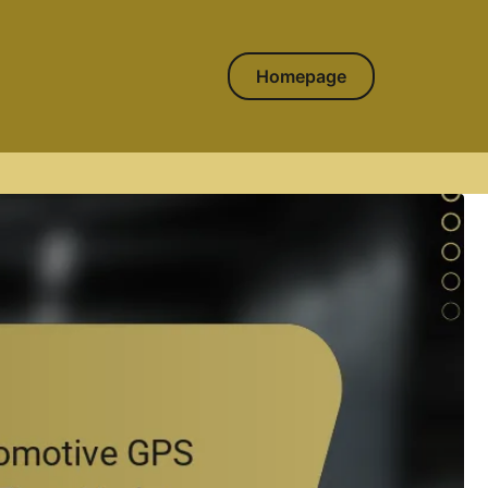
Homepage