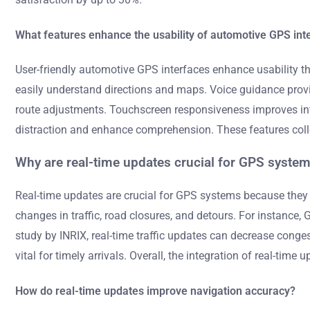
What features enhance the usability of automotive GPS int
User-friendly automotive GPS interfaces enhance usability thro
easily understand directions and maps. Voice guidance provide
route adjustments. Touchscreen responsiveness improves inter
distraction and enhance comprehension. These features collect
Why are real-time updates crucial for GPS syste
Real-time updates are crucial for GPS systems because they 
changes in traffic, road closures, and detours. For instance,
study by INRIX, real-time traffic updates can decrease conges
vital for timely arrivals. Overall, the integration of real-tim
How do real-time updates improve navigation accuracy?