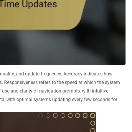
quality, and update frequency. Accuracy indicates how
ems. Responsiveness refers to the speed at which the system
 use and clarity of navigation prompts, with intuitive
ta, with optimal systems updating every few seconds for