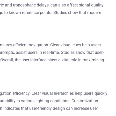
c and tropospheric delays, can also affect signal quality.
gs to known reference points. Studies show that modern
ures efficient navigation. Clear visual cues help users
rompts, assist users in real-time. Studies show that user-
verall, the user interface plays a vital role in maximizing
tion efficiency. Clear visual hierarchies help users quickly
adability in various lighting conditions. Customization
h indicates that user-friendly design can increase user