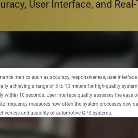
nce metrics such as accuracy, responsiveness, user interface 
ically achieving a range of 5 to 10 meters for high-quality syst
ly within 10 seconds. User interface quality assesses the ease of
pdate frequency measures how often the system processes new da
ffectiveness and usability of automotive GPS systems.