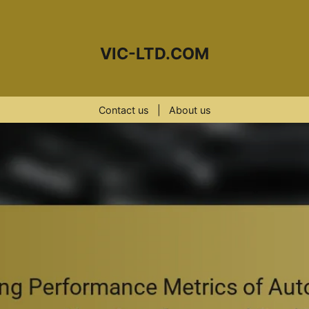
VIC-LTD.COM
Contact us
|
About us