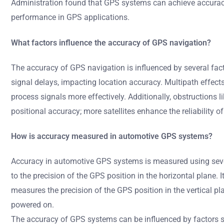
Administration found that GPS systems can achieve accuracy
performance in GPS applications.
What factors influence the accuracy of GPS navigation?
The accuracy of GPS navigation is influenced by several fact
signal delays, impacting location accuracy. Multipath effects 
process signals more effectively. Additionally, obstructions li
positional accuracy; more satellites enhance the reliability of
How is accuracy measured in automotive GPS systems?
Accuracy in automotive GPS systems is measured using several
to the precision of the GPS position in the horizontal plane. I
measures the precision of the GPS position in the vertical pl
powered on.
The accuracy of GPS systems can be influenced by factors suc