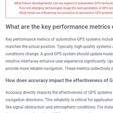
What future developments can we expect in automotive GPS technol
How will emerging technologies shape the next generation of GPS sy
What trends are influencing the evolution of automotive GPS systems
What are the key performance metrics
Key performance metrics of automotive GPS systems include 
matches the actual position. Typically, high-quality system
conditions change. A good GPS system should update routes i
intuitive interfaces enhance user experience significantly.
provide more reliable navigation. These metrics collectively
How does accuracy impact the effectiveness of 
Accuracy directly impacts the effectiveness of GPS systems by
navigation directions. This reliability is critical for applic
like signal obstruction and atmospheric conditions. For ins