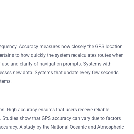
frequency. Accuracy measures how closely the GPS location
pertains to how quickly the system recalculates routes when
f use and clarity of navigation prompts. Systems with
rocesses new data. Systems that update every few seconds
stems.
on. High accuracy ensures that users receive reliable
ives. Studies show that GPS accuracy can vary due to factors
 accuracy. A study by the National Oceanic and Atmospheric