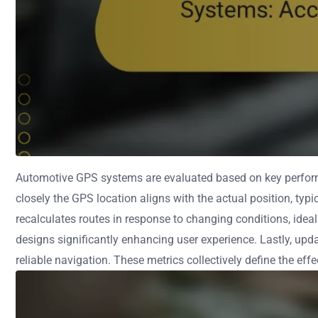
Automotive GPS systems are evaluated based on key performa
closely the GPS location aligns with the actual position, typ
recalculates routes in response to changing conditions, ideal
designs significantly enhancing user experience. Lastly, u
reliable navigation. These metrics collectively define the e