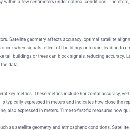
 within a few centimeters under optimal conditions. Therefore,
ors. Satellite geometry affects accuracy; optimal satellite ali
occur when signals reflect off buildings or terrain, leading to er
ke tall buildings or trees can block signals, reducing accuracy. Las
 the data.
 key metrics. These metrics include horizontal accuracy, vertica
t is typically expressed in meters and indicates how close the rep
ane, also expressed in meters. Time-to-first-fix measures how qu
h as satellite geometry and atmospheric conditions. Satellite ge