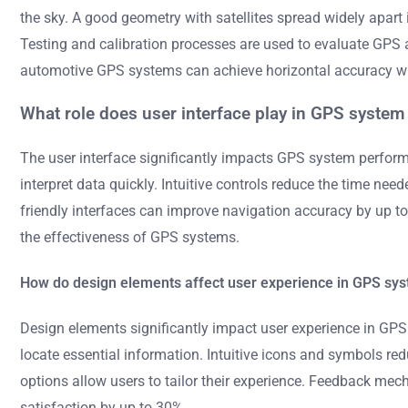
the sky. A good geometry with satellites spread widely apart
Testing and calibration processes are used to evaluate GPS
automotive GPS systems can achieve horizontal accuracy wit
What role does user interface play in GPS syste
The user interface significantly impacts GPS system performa
interpret data quickly. Intuitive controls reduce the time ne
friendly interfaces can improve navigation accuracy by up to 3
the effectiveness of GPS systems.
How do design elements affect user experience in GPS sy
Design elements significantly impact user experience in GPS 
locate essential information. Intuitive icons and symbols red
options allow users to tailor their experience. Feedback mec
satisfaction by up to 30%.