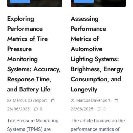
Exploring
Assessing
Performance
Performance
Metrics of Tire
Metrics of
Pressure
Automotive
Monitoring
Lighting Systems:
Systems: Accuracy,
Brightness, Energy
Response Time,
Consumption, and
and Battery Life
Longevity
Marcus Davenport
Marcus Davenport
26/06/2025
0
23/06/2025
0
Tire Pressure Monitoring
The article focuses on the
Systems (TPMS) are
performance metrics of