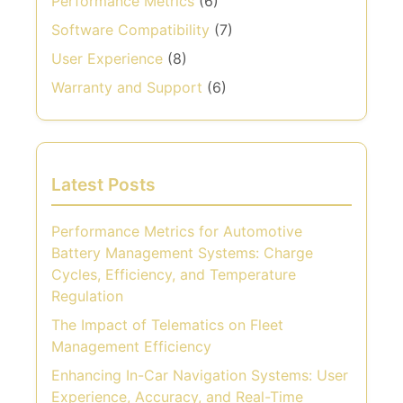
Performance Metrics
(6)
Software Compatibility
(7)
User Experience
(8)
Warranty and Support
(6)
Latest Posts
Performance Metrics for Automotive
Battery Management Systems: Charge
Cycles, Efficiency, and Temperature
Regulation
The Impact of Telematics on Fleet
Management Efficiency
Enhancing In-Car Navigation Systems: User
Experience, Accuracy, and Real-Time