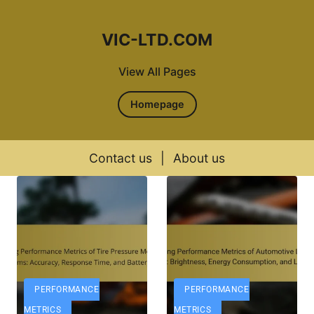
VIC-LTD.COM
View All Pages
Homepage
Contact us
|
About us
Skip to content
PERFORMANCE
PERFORMANCE
METRICS
METRICS