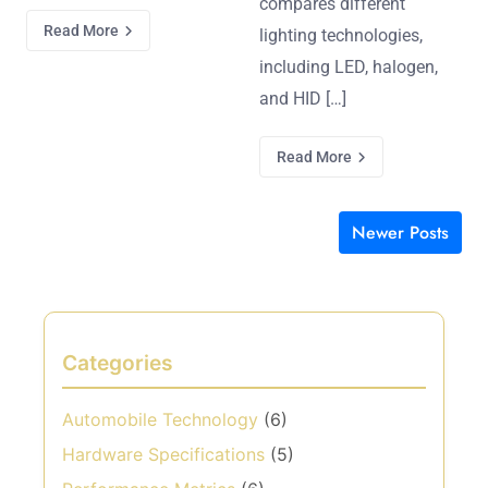
compares different
Read More
lighting technologies,
including LED, halogen,
and HID […]
Read More
Newer Posts
Posts navigation
Categories
Automobile Technology
(6)
Hardware Specifications
(5)