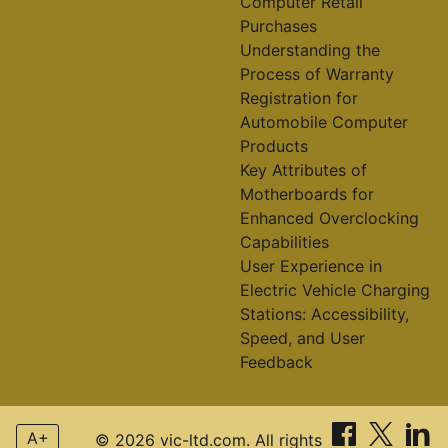
Computer Retail
Purchases
Understanding the
Process of Warranty
Registration for
Automobile Computer
Products
Key Attributes of
Motherboards for
Enhanced Overclocking
Capabilities
User Experience in
Electric Vehicle Charging
Stations: Accessibility,
Speed, and User
Feedback
A+
© 2026 vic-ltd.com. All rights