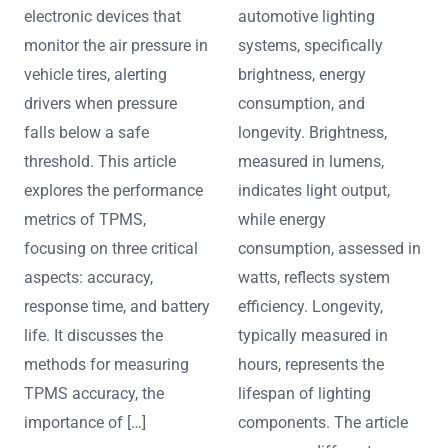
electronic devices that
automotive lighting
monitor the air pressure in
systems, specifically
vehicle tires, alerting
brightness, energy
drivers when pressure
consumption, and
falls below a safe
longevity. Brightness,
threshold. This article
measured in lumens,
explores the performance
indicates light output,
metrics of TPMS,
while energy
focusing on three critical
consumption, assessed in
aspects: accuracy,
watts, reflects system
response time, and battery
efficiency. Longevity,
life. It discusses the
typically measured in
methods for measuring
hours, represents the
TPMS accuracy, the
lifespan of lighting
importance of […]
components. The article