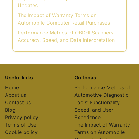
Updates
The Impact of Warranty Terms on
Automobile Computer Retail Purchases
Performance Metrics of OBD-II Scanners:
Accuracy, Speed, and Data Interpretation
Useful links
On focus
Home
Performance Metrics of
About us
Automotive Diagnostic
Contact us
Tools: Functionality,
Blog
Speed, and User
Privacy policy
Experience
Terms of Use
The Impact of Warranty
Cookie policy
Terms on Automobile