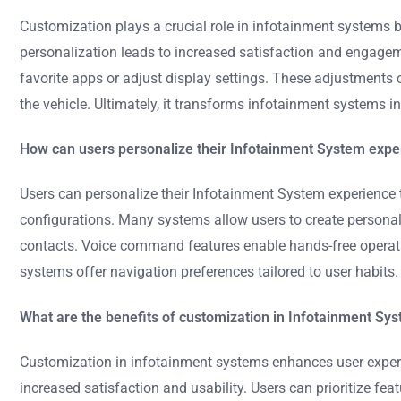
Customization plays a crucial role in infotainment systems by 
personalization leads to increased satisfaction and engageme
favorite apps or adjust display settings. These adjustments 
the vehicle. Ultimately, it transforms infotainment systems in
How can users personalize their Infotainment System expe
Users can personalize their Infotainment System experience 
configurations. Many systems allow users to create personali
contacts. Voice command features enable hands-free operatio
systems offer navigation preferences tailored to user habits
What are the benefits of customization in Infotainment Sy
Customization in infotainment systems enhances user experienc
increased satisfaction and usability. Users can prioritize fe