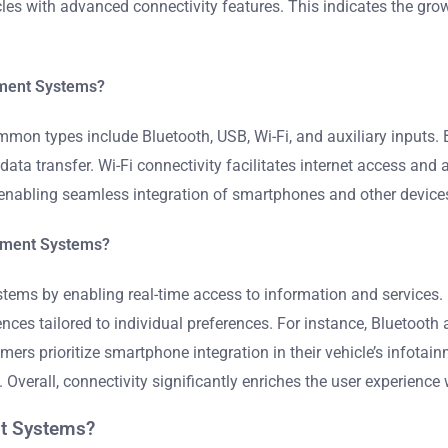
cles with advanced connectivity features. This indicates the gr
inment Systems?
mmon types include Bluetooth, USB, Wi-Fi, and auxiliary inputs.
data transfer. Wi-Fi connectivity facilitates internet access and
 enabling seamless integration of smartphones and other device
inment Systems?
stems by enabling real-time access to information and services
nces tailored to individual preferences. For instance, Bluetooth
mers prioritize smartphone integration in their vehicle’s infot
. Overall, connectivity significantly enriches the user experienc
nt Systems?