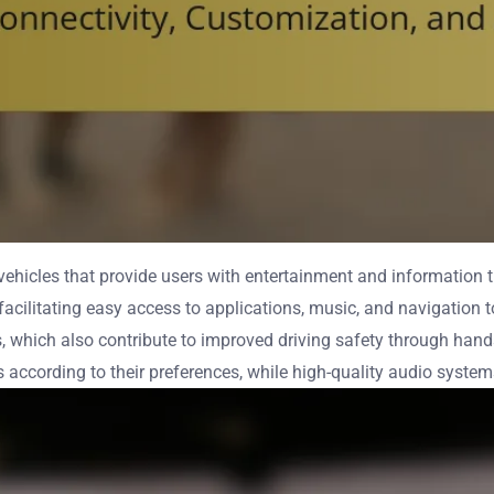
hicles that provide users with entertainment and information th
acilitating easy access to applications, music, and navigation t
s, which also contribute to improved driving safety through hand
 according to their preferences, while high-quality audio systems 