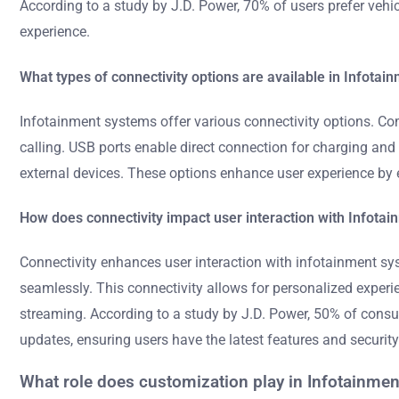
According to a study by J.D. Power, 70% of users prefer vehi
experience.
What types of connectivity options are available in Infota
Infotainment systems offer various connectivity options. Co
calling. USB ports enable direct connection for charging and 
external devices. These options enhance user experience by
How does connectivity impact user interaction with Infota
Connectivity enhances user interaction with infotainment sy
seamlessly. This connectivity allows for personalized experie
streaming. According to a study by J.D. Power, 50% of consu
updates, ensuring users have the latest features and security
What role does customization play in Infotainme