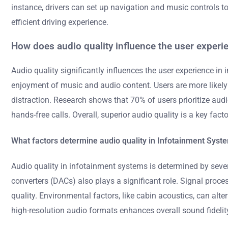
instance, drivers can set up navigation and music controls to
efficient driving experience.
How does audio quality influence the user experi
Audio quality significantly influences the user experience i
enjoyment of music and audio content. Users are more likely
distraction. Research shows that 70% of users prioritize aud
hands-free calls. Overall, superior audio quality is a key fact
What factors determine audio quality in Infotainment Syst
Audio quality in infotainment systems is determined by sever
converters (DACs) also plays a significant role. Signal proce
quality. Environmental factors, like cabin acoustics, can alt
high-resolution audio formats enhances overall sound fideli