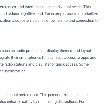
eferences, and interfaces to their individual needs. This
nd reduce cognitive load. For example, users can prioritize
mization also fosters a sense of ownership and connection to
s such as audio preferences, display themes, and layout
ntegrate their smartphones for seamless access to apps and
te radio stations and playlists for quick access. Some
er customization.
to personal preferences. This personalization leads to
 also enhance safety by minimizing distractions. For