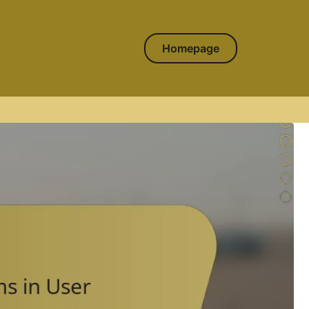
Homepage