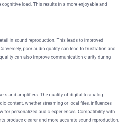
 cognitive load. This results in a more enjoyable and
etail in sound reproduction. This leads to improved
onversely, poor audio quality can lead to frustration and
 quality can also improve communication clarity during
rs and amplifiers. The quality of digital-to-analog
io content, whether streaming or local files, influences
ow for personalized audio experiences. Compatibility with
ents produce clearer and more accurate sound reproduction.