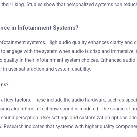
 their liking. Studies show that personalized systems can reduce
ence in Infotainment Systems?
n infotainment systems. High audio quality enhances clarity and d
 to engage with the system when audio is crisp and immersive. C
io quality in their infotainment system choices. Enhanced audio
or in user satisfaction and system usability.
ems?
al key factors. These include the audio hardware, such as speake
ssing algorithms affect how sound is rendered. The source of aud
er sound perception. User settings and customization options all
ty. Research indicates that systems with higher quality compon