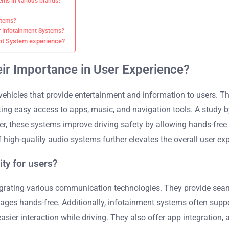
ems in various brands?
ystems?
r Infotainment Systems?
ent System experience?
ir Importance in User Experience?
ehicles that provide entertainment and information to users. Th
ting easy access to apps, music, and navigation tools. A study 
ver, these systems improve driving safety by allowing hands-fr
of high-quality audio systems further elevates the overall user exp
ty for users?
tegrating various communication technologies. They provide se
es hands-free. Additionally, infotainment systems often support
sier interaction while driving. They also offer app integration,