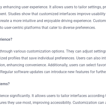
enhancing user experience. It allows users to tailor settings, pr
nt. Studies show that customized interfaces improve usability a
create a more intuitive and enjoyable driving experience. Custo
to user-centric platforms that cater to diverse preferences.
rience?
through various customization options. They can adjust setting
zed profiles that save individual preferences. Users can also i
n, enhancing convenience. Additionally, users can select favori
. Regular software updates can introduce new features for furth
stems?
e significantly. It allows users to tailor interfaces according 
atures they use most, improving accessibility. Customization can