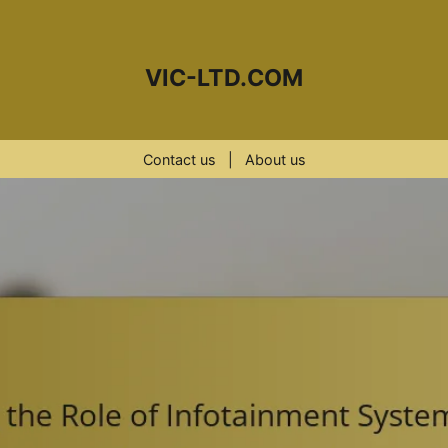
VIC-LTD.COM
Contact us
|
About us