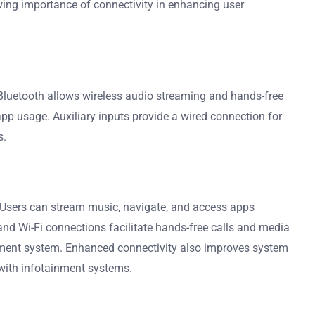
owing importance of connectivity in enhancing user
 Bluetooth allows wireless audio streaming and hands-free
 app usage. Auxiliary inputs provide a wired connection for
s.
. Users can stream music, navigate, and access apps
 and Wi-Fi connections facilitate hands-free calls and media
ainment system. Enhanced connectivity also improves system
e with infotainment systems.