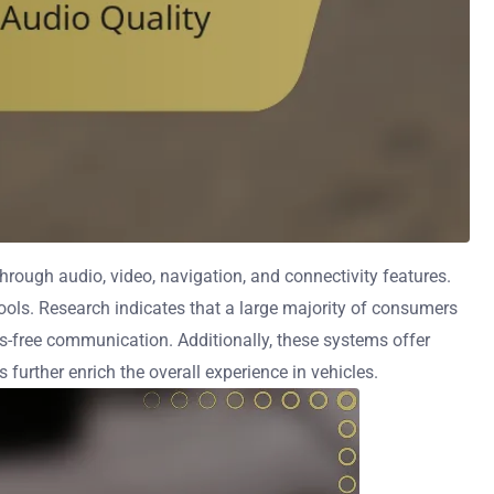
rough audio, video, navigation, and connectivity features.
ools. Research indicates that a large majority of consumers
s-free communication. Additionally, these systems offer
further enrich the overall experience in vehicles.