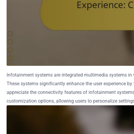
Infotainment systems are integrated multimedia systems in ve
These systems significantly enhance the user experience by f
appreciate the connectivity features of infotainment system
customization options, allowing users to personalize settings