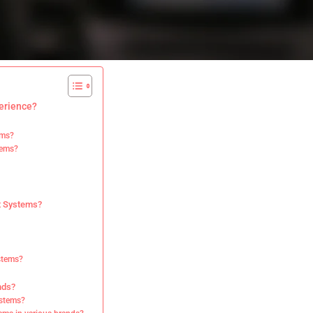
erience?
ems?
tems?
nt Systems?
ystems?
nds?
ystems?