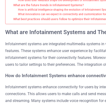
How does user feedback shape the development of Infotainment Syst
What are the future trends in Infotainment Systems?
How is artificial intelligence shaping the evolution of Infotainment S
What innovations can we expect in connectivity and customization fo
What best practices should users follow to optimize their Infotainm
What are Infotainment Systems and The
Infotainment systems are integrated multimedia systems in v
features. These systems enhance user experience by facilita
infotainment systems for their connectivity features. Moreo
users to tailor settings to their preferences. The integration 
How do Infotainment Systems enhance connectivi
Infotainment systems enhance connectivity for users by in
connections. This allows users to make calls and send messag
and streaming. Many systems include voice recognition for ea