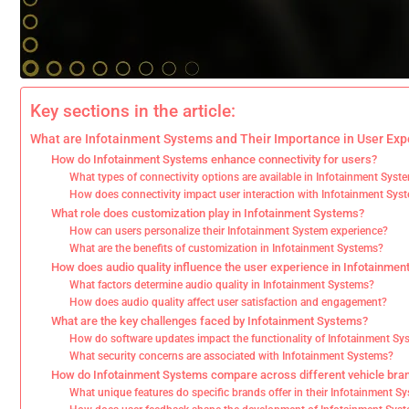
Key sections in the article:
What are Infotainment Systems and Their Importance in User Exp
How do Infotainment Systems enhance connectivity for users?
What types of connectivity options are available in Infotainment Syst
How does connectivity impact user interaction with Infotainment Sys
What role does customization play in Infotainment Systems?
How can users personalize their Infotainment System experience?
What are the benefits of customization in Infotainment Systems?
How does audio quality influence the user experience in Infotainme
What factors determine audio quality in Infotainment Systems?
How does audio quality affect user satisfaction and engagement?
What are the key challenges faced by Infotainment Systems?
How do software updates impact the functionality of Infotainment S
What security concerns are associated with Infotainment Systems?
How do Infotainment Systems compare across different vehicle bra
What unique features do specific brands offer in their Infotainment S