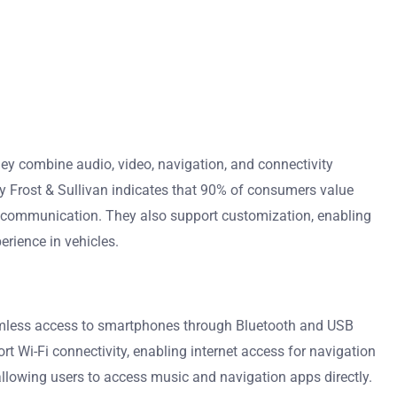
ey combine audio, video, navigation, and connectivity
by Frost & Sullivan indicates that 90% of consumers value
ee communication. They also support customization, enabling
erience in vehicles.
amless access to smartphones through Bluetooth and USB
 Wi-Fi connectivity, enabling internet access for navigation
 allowing users to access music and navigation apps directly.