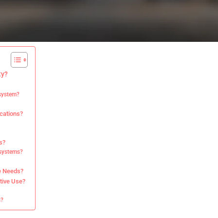
ty?
 system?
ications?
s?
 systems?
e Needs?
tive Use?
s?