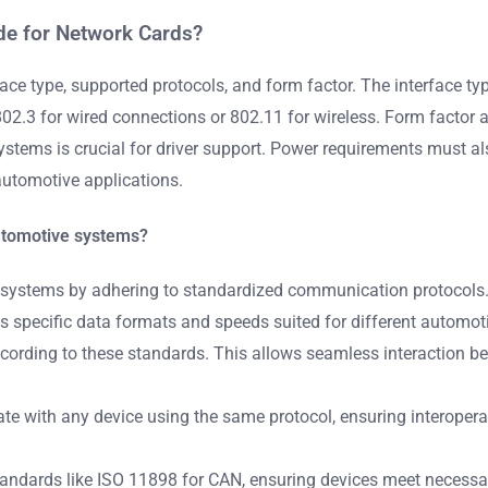
de for Network Cards?
face type, supported protocols, and form factor. The interface 
2.3 for wired connections or 802.11 for wireless. Form factor aff
systems is crucial for driver support. Power requirements must als
automotive applications.
utomotive systems?
 systems by adhering to standardized communication protocols. 
s specific data formats and speeds suited for different automot
ccording to these standards. This allows seamless interaction b
 with any device using the same protocol, ensuring interoperabi
ndards like ISO 11898 for CAN, ensuring devices meet necessar