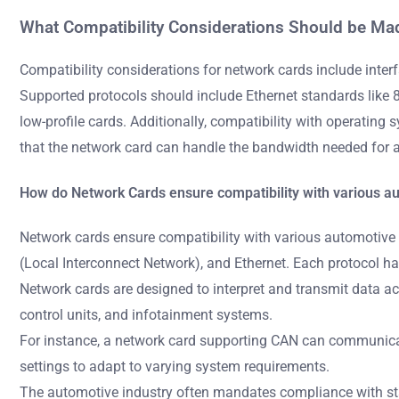
What Compatibility Considerations Should be Ma
Compatibility considerations for network cards include inter
Supported protocols should include Ethernet standards like 80
low-profile cards. Additionally, compatibility with operating 
that the network card can handle the bandwidth needed for 
How do Network Cards ensure compatibility with various a
Network cards ensure compatibility with various automotive
(Local Interconnect Network), and Ethernet. Each protocol ha
Network cards are designed to interpret and transmit data a
control units, and infotainment systems.
For instance, a network card supporting CAN can communicate
settings to adapt to varying system requirements.
The automotive industry often mandates compliance with sta