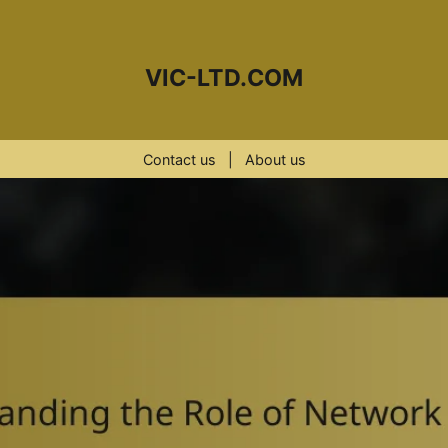
VIC-LTD.COM
Contact us
|
About us