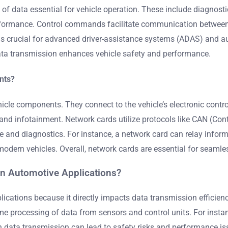
of data essential for vehicle operation. These include diagnost
rformance. Control commands facilitate communication between 
is crucial for advanced driver-assistance systems (ADAS) and a
data transmission enhances vehicle safety and performance.
nts?
cle components. They connect to the vehicle’s electronic control
d infotainment. Network cards utilize protocols like CAN (Cont
e and diagnostics. For instance, a network card can relay inform
modern vehicles. Overall, network cards are essential for seam
 in Automotive Applications?
pplications because it directly impacts data transmission effic
time processing of data from sensors and control units. For ins
 in data transmission can lead to safety risks and performance i