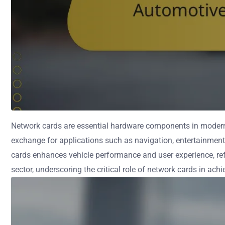
Network cards are essential hardware components in modern 
exchange for applications such as navigation, entertainment,
cards enhances vehicle performance and user experience, refl
sector, underscoring the critical role of network cards in ach