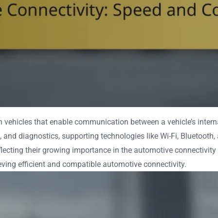
vehicles that enable communication between a vehicle’s interna
 and diagnostics, supporting technologies like Wi-Fi, Bluetooth
ecting their growing importance in the automotive connectivity m
ieving efficient and compatible automotive connectivity.