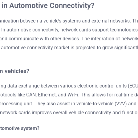
 in Automotive Connectivity?
ation between a vehicle’s systems and external networks. They 
. In automotive connectivity, network cards support technologie
et and communicate with other devices. The integration of netw
automotive connectivity market is projected to grow significantl
n vehicles?
ing data exchange between various electronic control units (ECU
ocols like CAN, Ethernet, and Wi-Fi. This allows for real-time d
processing unit. They also assist in vehicle-to-vehicle (V2V) and
network cards improves overall vehicle connectivity and function
automotive system?