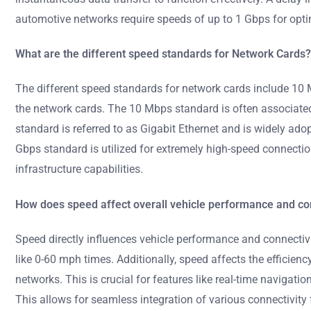
automotive networks require speeds of up to 1 Gbps for opti
What are the different speed standards for Network Cards?
The different speed standards for network cards include 10
the network cards. The 10 Mbps standard is often associate
standard is referred to as Gigabit Ethernet and is widely ad
Gbps standard is utilized for extremely high-speed connecti
infrastructure capabilities.
How does speed affect overall vehicle performance and co
Speed directly influences vehicle performance and connectivi
like 0-60 mph times. Additionally, speed affects the efficie
networks. This is crucial for features like real-time naviga
This allows for seamless integration of various connectivity 