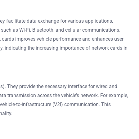
facilitate data exchange for various applications,
s such as Wi-Fi, Bluetooth, and cellular communications.
ork cards improves vehicle performance and enhances user
y, indicating the increasing importance of network cards in
s). They provide the necessary interface for wired and
ata transmission across the vehicle’s network. For example,
 vehicle-to-infrastructure (V2I) communication. This
ality.