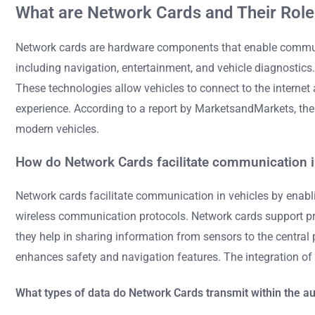
What are Network Cards and Their Role
Network cards are hardware components that enable communic
including navigation, entertainment, and vehicle diagnostics
These technologies allow vehicles to connect to the intern
experience. According to a report by MarketsandMarkets, the 
modern vehicles.
How do Network Cards facilitate communication i
Network cards facilitate communication in vehicles by enabl
wireless communication protocols. Network cards support prot
they help in sharing information from sensors to the central 
enhances safety and navigation features. The integration of 
What types of data do Network Cards transmit within the 