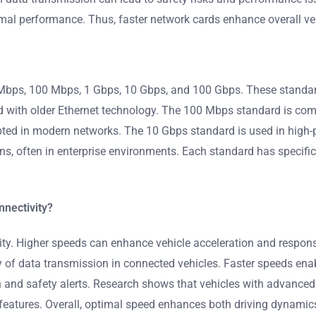
mal performance. Thus, faster network cards enhance overall veh
 Mbps, 100 Mbps, 1 Gbps, 10 Gbps, and 100 Gbps. These standar
d with older Ethernet technology. The 100 Mbps standard is co
opted in modern networks. The 10 Gbps standard is used in high-
ons, often in enterprise environments. Each standard has specif
nnectivity?
ty. Higher speeds can enhance vehicle acceleration and responsi
ncy of data transmission in connected vehicles. Faster speeds e
tion and safety alerts. Research shows that vehicles with advanc
features. Overall, optimal speed enhances both driving dynamics 