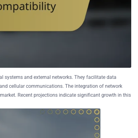
l systems and external networks. They facilitate data
, and cellular communications. The integration of network
arket. Recent projections indicate significant growth in this