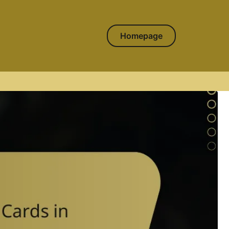
Homepage