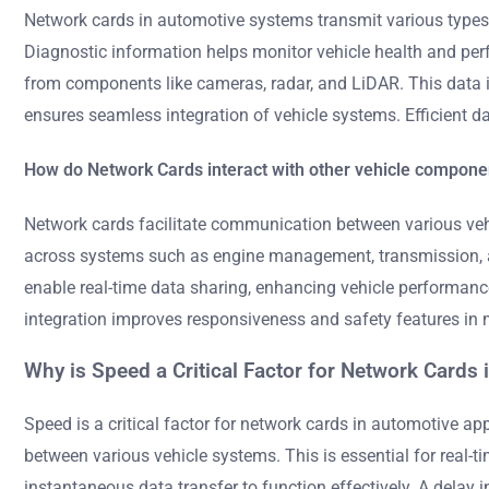
Network cards in automotive systems transmit various types 
Diagnostic information helps monitor vehicle health and pe
from components like cameras, radar, and LiDAR. This data 
ensures seamless integration of vehicle systems. Efficient 
How do Network Cards interact with other vehicle compone
Network cards facilitate communication between various vehi
across systems such as engine management, transmission, an
enable real-time data sharing, enhancing vehicle performanc
integration improves responsiveness and safety features in 
Why is Speed a Critical Factor for Network Cards
Speed is a critical factor for network cards in automotive a
between various vehicle systems. This is essential for real-
instantaneous data transfer to function effectively. A delay