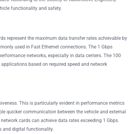
icle functionality and safety.
ds represent the maximum data transfer rates achievable by
mmonly used in Fast Ethernet connections. The 1 Gbps
performance networks, especially in data centers. The 100
ic applications based on required speed and network
veness. This is particularly evident in performance metrics
nable quicker communication between the vehicle and external
ed network cards can achieve data rates exceeding 1 Gbps.
and digital functionality.