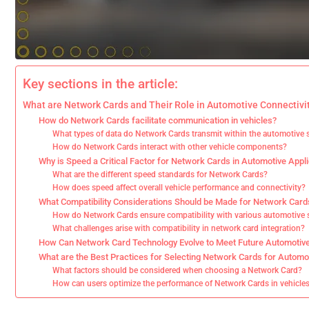
Key sections in the article:
What are Network Cards and Their Role in Automotive Connectivi
How do Network Cards facilitate communication in vehicles?
What types of data do Network Cards transmit within the automotive
How do Network Cards interact with other vehicle components?
Why is Speed a Critical Factor for Network Cards in Automotive Appl
What are the different speed standards for Network Cards?
How does speed affect overall vehicle performance and connectivity?
What Compatibility Considerations Should be Made for Network Card
How do Network Cards ensure compatibility with various automotive
What challenges arise with compatibility in network card integration?
How Can Network Card Technology Evolve to Meet Future Automotiv
What are the Best Practices for Selecting Network Cards for Automo
What factors should be considered when choosing a Network Card?
How can users optimize the performance of Network Cards in vehicle