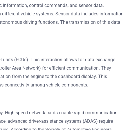
ic information, control commands, and sensor data.
different vehicle systems. Sensor data includes information
utonomous driving functions. The transmission of this data
 units (ECUs). This interaction allows for data exchange
roller Area Network) for efficient communication. They
ation from the engine to the dashboard display. This
less connectivity among vehicle components.
iency. High-speed network cards enable rapid communication
tance, advanced driver-assistance systems (ADAS) require
ssues. According to the Society of Automotive Engineers,