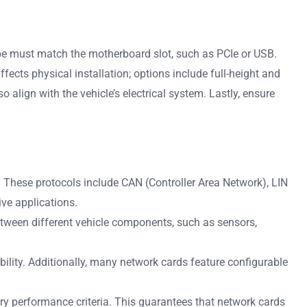
type must match the motherboard slot, such as PCIe or USB.
ects physical installation; options include full-height and
o align with the vehicle’s electrical system. Lastly, ensure
These protocols include CAN (Controller Area Network), LIN
ive applications.
etween different vehicle components, such as sensors,
lity. Additionally, many network cards feature configurable
y performance criteria. This guarantees that network cards