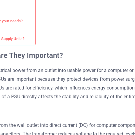
r your needs?
 Supply Units?
are They Important?
rical power from an outlet into usable power for a computer or 
SUs are important because they protect devices from power surge
s are rated for efficiency, which influences energy consumption
 of a PSU directly affects the stability and reliability of the enti
rom the wall outlet into direct current (DC) for computer compon
 capacitors. The transformer reduces voltage to the required leve