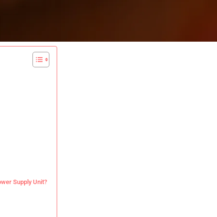
Power Supply Unit?