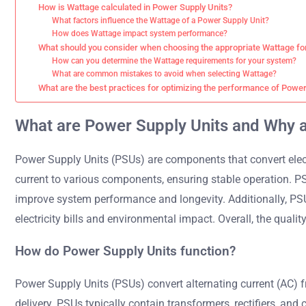
How is Wattage calculated in Power Supply Units?
What factors influence the Wattage of a Power Supply Unit?
How does Wattage impact system performance?
What should you consider when choosing the appropriate Wattage fo
How can you determine the Wattage requirements for your system?
What are common mistakes to avoid when selecting Wattage?
What are the best practices for optimizing the performance of Power
What are Power Supply Units and Why 
Power Supply Units (PSUs) are components that convert elect
current to various components, ensuring stable operation. P
improve system performance and longevity. Additionally, PSU
electricity bills and environmental impact. Overall, the quality
How do Power Supply Units function?
Power Supply Units (PSUs) convert alternating current (AC) f
delivery. PSUs typically contain transformers, rectifiers, and