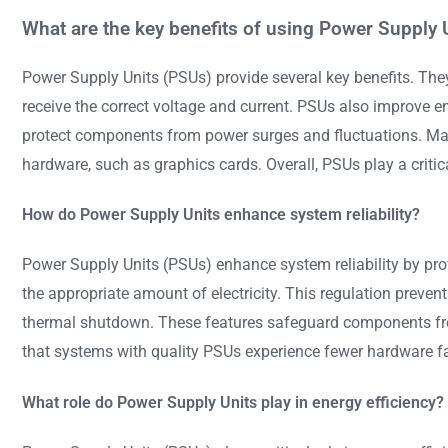
What are the key benefits of using Power Supply 
Power Supply Units (PSUs) provide several key benefits. Th
receive the correct voltage and current. PSUs also improve ene
protect components from power surges and fluctuations. Many
hardware, such as graphics cards. Overall, PSUs play a critica
How do Power Supply Units enhance system reliability?
Power Supply Units (PSUs) enhance system reliability by pro
the appropriate amount of electricity. This regulation preven
thermal shutdown. These features safeguard components from
that systems with quality PSUs experience fewer hardware fa
What role do Power Supply Units play in energy efficiency?