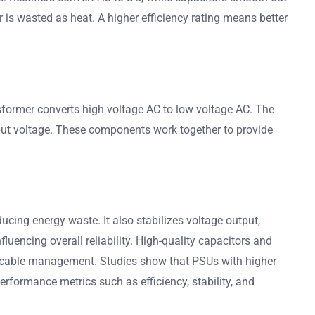
 is wasted as heat. A higher efficiency rating means better
ansformer converts high voltage AC to low voltage AC. The
utput voltage. These components work together to provide
cing energy waste. It also stabilizes voltage output,
uencing overall reliability. High-quality capacitors and
ier cable management. Studies show that PSUs with higher
 performance metrics such as efficiency, stability, and