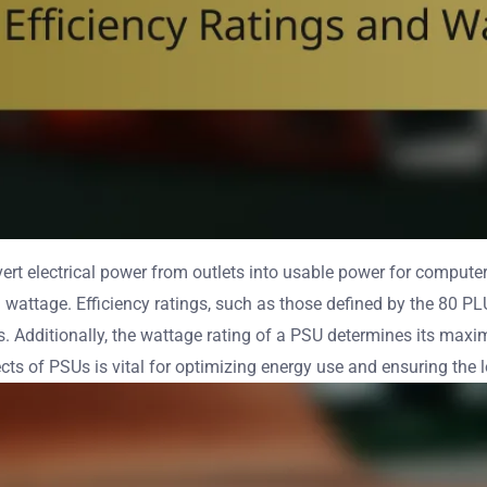
rt electrical power from outlets into usable power for computers
d wattage. Efficiency ratings, such as those defined by the 80 PL
Additionally, the wattage rating of a PSU determines its maxim
s of PSUs is vital for optimizing energy use and ensuring the l