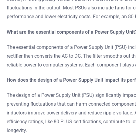
fluctuations in the output. Most PSUs also include fans for 
performance and lower electricity costs. For example, an 80 P
What are the essential components of a Power Supply Unit
The essential components of a Power Supply Unit (PSU) include
rectifier then converts the AC to DC. The filter smooths out 
reliable power to computer systems. Each component plays a 
How does the design of a Power Supply Unit impact its pe
The design of a Power Supply Unit (PSU) significantly impact
preventing fluctuations that can harm connected components. 
inductors improve power delivery and reduce ripple voltage.
efficiency ratings, like 80 PLUS certifications, contribute to l
longevity.