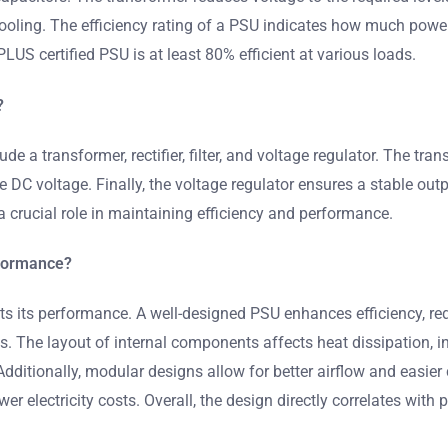
cooling. The efficiency rating of a PSU indicates how much power
LUS certified PSU is at least 80% efficient at various loads.
?
 a transformer, rectifier, filter, and voltage regulator. The tr
the DC voltage. Finally, the voltage regulator ensures a stable o
crucial role in maintaining efficiency and performance.
rformance?
s its performance. A well-designed PSU enhances efficiency, redu
The layout of internal components affects heat dissipation, infl
 Additionally, modular designs allow for better airflow and eas
ower electricity costs. Overall, the design directly correlates with