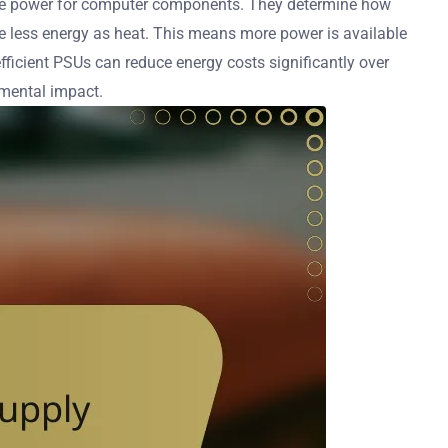
usable power for computer components. They determine how
te less energy as heat. This means more power is available
efficient PSUs can reduce energy costs significantly over
onmental impact.