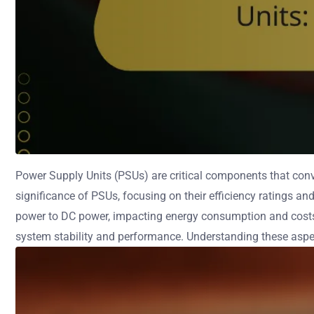
Power Supply Units (PSUs) are critical components that conve
significance of PSUs, focusing on their efficiency ratings an
power to DC power, impacting energy consumption and costs. 
system stability and performance. Understanding these aspect