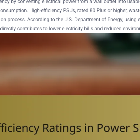
iciency by converting electrical power from a wall outlet into 
 consumption. High-efficiency PSUs, rated 80 Plus or higher, was
sion process. According to the U.S. Department of Energy, using 
 directly contributes to lower electricity bills and reduced envir