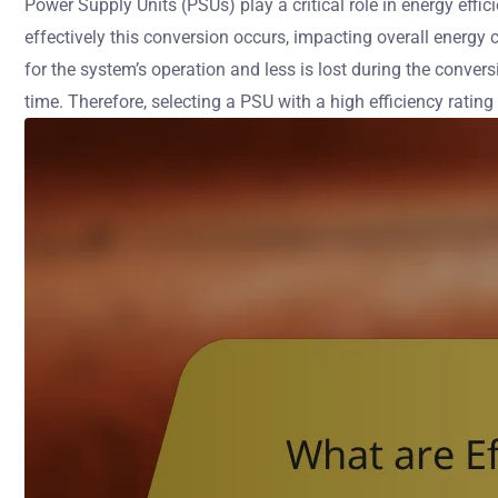
Power Supply Units (PSUs) play a critical role in energy eff
effectively this conversion occurs, impacting overall energy
for the system’s operation and less is lost during the conver
time. Therefore, selecting a PSU with a high efficiency rating