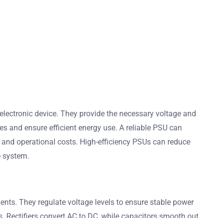
electronic device. They provide the necessary voltage and
s and ensure efficient energy use. A reliable PSU can
 and operational costs. High-efficiency PSUs can reduce
re system.
ents. They regulate voltage levels to ensure stable power
ls. Rectifiers convert AC to DC, while capacitors smooth out