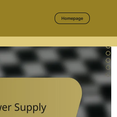
Homepage