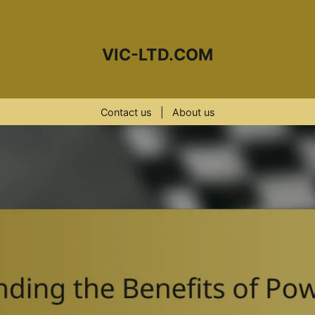
VIC-LTD.COM
Contact us
|
About us