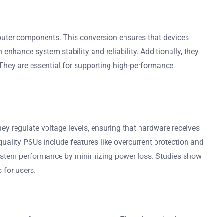
puter components. This conversion ensures that devices
 enhance system stability and reliability. Additionally, they
They are essential for supporting high-performance
y regulate voltage levels, ensuring that hardware receives
quality PSUs include features like overcurrent protection and
 system performance by minimizing power loss. Studies show
 for users.