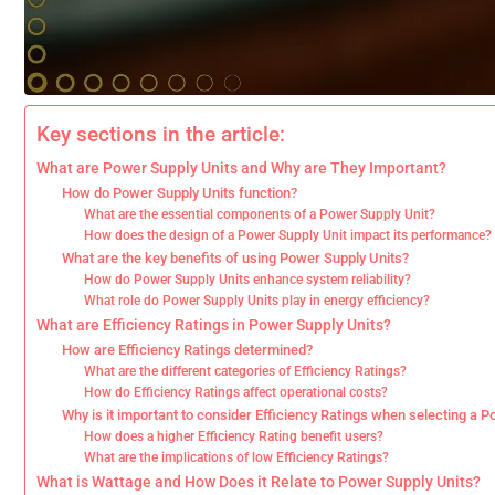
Key sections in the article:
What are Power Supply Units and Why are They Important?
How do Power Supply Units function?
What are the essential components of a Power Supply Unit?
How does the design of a Power Supply Unit impact its performance?
What are the key benefits of using Power Supply Units?
How do Power Supply Units enhance system reliability?
What role do Power Supply Units play in energy efficiency?
What are Efficiency Ratings in Power Supply Units?
How are Efficiency Ratings determined?
What are the different categories of Efficiency Ratings?
How do Efficiency Ratings affect operational costs?
Why is it important to consider Efficiency Ratings when selecting a 
How does a higher Efficiency Rating benefit users?
What are the implications of low Efficiency Ratings?
What is Wattage and How Does it Relate to Power Supply Units?