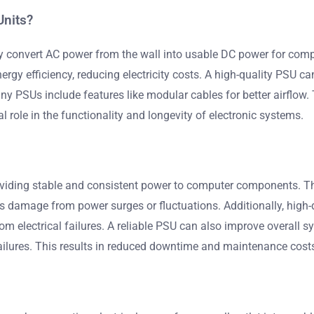
Units?
ey convert AC power from the wall into usable DC power for com
rgy efficiency, reducing electricity costs. A high-quality PSU can
 PSUs include features like modular cables for better airflow. 
l role in the functionality and longevity of electronic systems.
viding stable and consistent power to computer components. The
ts damage from power surges or fluctuations. Additionally, high-
 electrical failures. A reliable PSU can also improve overall
ilures. This results in reduced downtime and maintenance costs