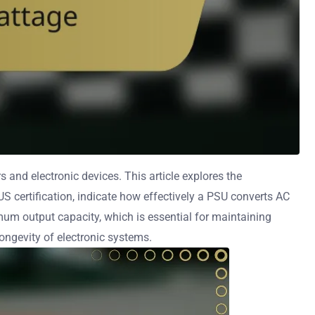
 and electronic devices. This article explores the
US certification, indicate how effectively a PSU converts AC
um output capacity, which is essential for maintaining
ongevity of electronic systems.