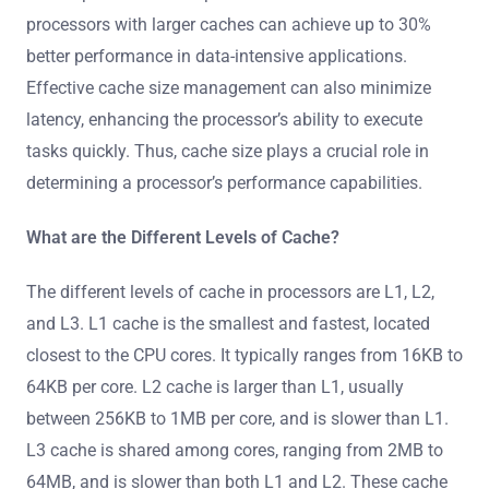
processors with larger caches can achieve up to 30%
better performance in data-intensive applications.
Effective cache size management can also minimize
latency, enhancing the processor’s ability to execute
tasks quickly. Thus, cache size plays a crucial role in
determining a processor’s performance capabilities.
What are the Different Levels of Cache?
The different levels of cache in processors are L1, L2,
and L3. L1 cache is the smallest and fastest, located
closest to the CPU cores. It typically ranges from 16KB to
64KB per core. L2 cache is larger than L1, usually
between 256KB to 1MB per core, and is slower than L1.
L3 cache is shared among cores, ranging from 2MB to
64MB, and is slower than both L1 and L2. These cache