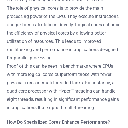
The role of physical cores is to provide the main
processing power of the CPU. They execute instructions
and perform calculations directly. Logical cores enhance
the efficiency of physical cores by allowing better
utilization of resources. This leads to improved
multitasking and performance in applications designed
for parallel processing.
Proof of this can be seen in benchmarks where CPUs
with more logical cores outperform those with fewer
physical cores in multi-threaded tasks. For instance, a
quad-core processor with Hyper-Threading can handle
eight threads, resulting in significant performance gains
in applications that support multi-threading.
How Do Specialized Cores Enhance Performance?