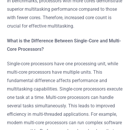
In benchmarks, processors with more cores demonstrate
superior multitasking performance compared to those
with fewer cores. Therefore, increased core count is
crucial for effective multitasking.
What is the Difference Between Single-Core and Multi-
Core Processors?
Single-core processors have one processing unit, while
multi-core processors have multiple units. This
fundamental difference affects performance and
multitasking capabilities. Single-core processors execute
one task at a time. Multi-core processors can handle
several tasks simultaneously. This leads to improved
efficiency in multi-threaded applications. For example,
modern multi-core processors can run complex software