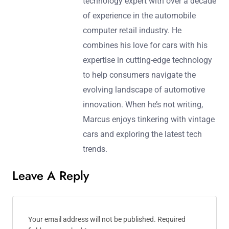
technology expert with over a decade
of experience in the automobile
computer retail industry. He
combines his love for cars with his
expertise in cutting-edge technology
to help consumers navigate the
evolving landscape of automotive
innovation. When he’s not writing,
Marcus enjoys tinkering with vintage
cars and exploring the latest tech
trends.
Leave A Reply
Your email address will not be published.
Required