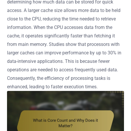
determining how much data can be stored for quick
access. A larger cache size allows more data to be held
close to the CPU, reducing the time needed to retrieve
information. When the CPU accesses data from the
cache, it operates significantly faster than fetching it
from main memory. Studies show that processors with
larger caches can improve performance by up to 30% in
data-intensive applications. This is because fewer
operations are needed to access frequently used data.
Consequently, the efficiency of processing tasks is
enhanced, leading to faster execution times.