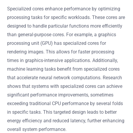
Specialized cores enhance performance by optimizing
processing tasks for specific workloads. These cores are
designed to handle particular functions more efficiently
than general-purpose cores. For example, a graphics
processing unit (GPU) has specialized cores for
rendering images. This allows for faster processing
times in graphics-intensive applications. Additionally,
machine learning tasks benefit from specialized cores
that accelerate neural network computations. Research
shows that systems with specialized cores can achieve
significant performance improvements, sometimes
exceeding traditional CPU performance by several folds
in specific tasks. This targeted design leads to better
energy efficiency and reduced latency, further enhancing
overall system performance.