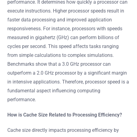
performance. It determines how quickly a processor can
execute instructions. Higher processor speeds result in
faster data processing and improved application
responsiveness. For instance, processors with speeds
measured in gigahertz (GHz) can perform billions of
cycles per second. This speed affects tasks ranging
from simple calculations to complex simulations.
Benchmarks show that a 3.0 GHz processor can
outperform a 2.0 GHz processor by a significant margin
in intensive applications. Therefore, processor speed is a
fundamental aspect influencing computing
performance.
How is Cache Size Related to Processing Efficiency?
Cache size directly impacts processing efficiency by