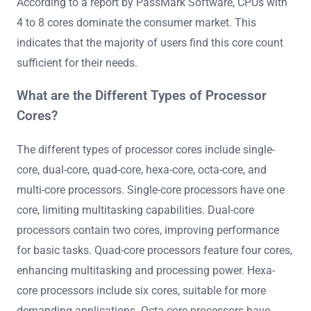
According to a report by PassMark Software, CPUs with
4 to 8 cores dominate the consumer market. This
indicates that the majority of users find this core count
sufficient for their needs.
What are the Different Types of Processor
Cores?
The different types of processor cores include single-
core, dual-core, quad-core, hexa-core, octa-core, and
multi-core processors. Single-core processors have one
core, limiting multitasking capabilities. Dual-core
processors contain two cores, improving performance
for basic tasks. Quad-core processors feature four cores,
enhancing multitasking and processing power. Hexa-
core processors include six cores, suitable for more
demanding applications. Octa-core processors have