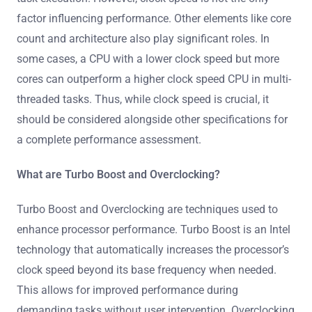
factor influencing performance. Other elements like core
count and architecture also play significant roles. In
some cases, a CPU with a lower clock speed but more
cores can outperform a higher clock speed CPU in multi-
threaded tasks. Thus, while clock speed is crucial, it
should be considered alongside other specifications for
a complete performance assessment.
What are Turbo Boost and Overclocking?
Turbo Boost and Overclocking are techniques used to
enhance processor performance. Turbo Boost is an Intel
technology that automatically increases the processor’s
clock speed beyond its base frequency when needed.
This allows for improved performance during
demanding tasks without user intervention. Overclocking