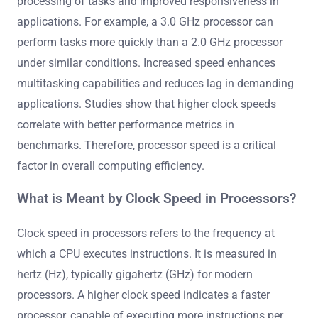
processing of tasks and improved responsiveness in
applications. For example, a 3.0 GHz processor can
perform tasks more quickly than a 2.0 GHz processor
under similar conditions. Increased speed enhances
multitasking capabilities and reduces lag in demanding
applications. Studies show that higher clock speeds
correlate with better performance metrics in
benchmarks. Therefore, processor speed is a critical
factor in overall computing efficiency.
What is Meant by Clock Speed in Processors?
Clock speed in processors refers to the frequency at
which a CPU executes instructions. It is measured in
hertz (Hz), typically gigahertz (GHz) for modern
processors. A higher clock speed indicates a faster
processor, capable of executing more instructions per