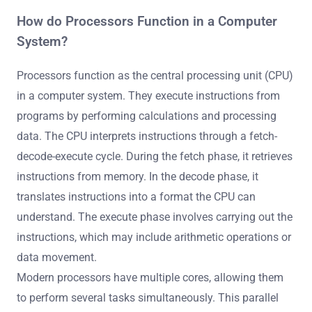
How do Processors Function in a Computer
System?
Processors function as the central processing unit (CPU)
in a computer system. They execute instructions from
programs by performing calculations and processing
data. The CPU interprets instructions through a fetch-
decode-execute cycle. During the fetch phase, it retrieves
instructions from memory. In the decode phase, it
translates instructions into a format the CPU can
understand. The execute phase involves carrying out the
instructions, which may include arithmetic operations or
data movement.
Modern processors have multiple cores, allowing them
to perform several tasks simultaneously. This parallel