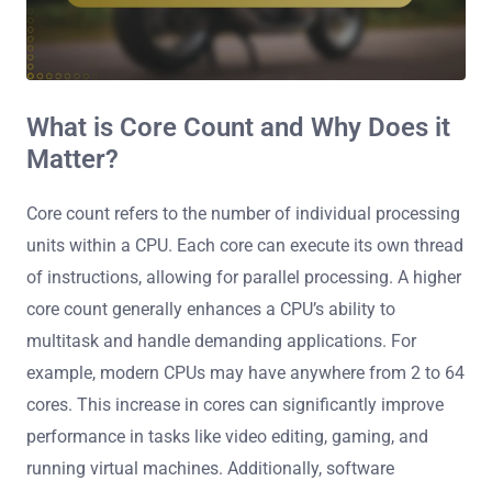
What is Core Count and Why Does it
Matter?
Core count refers to the number of individual processing
units within a CPU. Each core can execute its own thread
of instructions, allowing for parallel processing. A higher
core count generally enhances a CPU’s ability to
multitask and handle demanding applications. For
example, modern CPUs may have anywhere from 2 to 64
cores. This increase in cores can significantly improve
performance in tasks like video editing, gaming, and
running virtual machines. Additionally, software