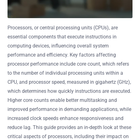
Processors, or central processing units (CPUs), are
essential components that execute instructions in
computing devices, influencing overall system
performance and efficiency. Key factors affecting
processor performance include core count, which refers
to the number of individual processing units within a
CPU, and processor speed, measured in gigahertz (GHz),
which determines how quickly instructions are executed.
Higher core counts enable better multitasking and
improved performance in demanding applications, while
increased clock speeds enhance responsiveness and
reduce lag. This guide provides an in-depth look at these
critical aspects of processors, including their impact on