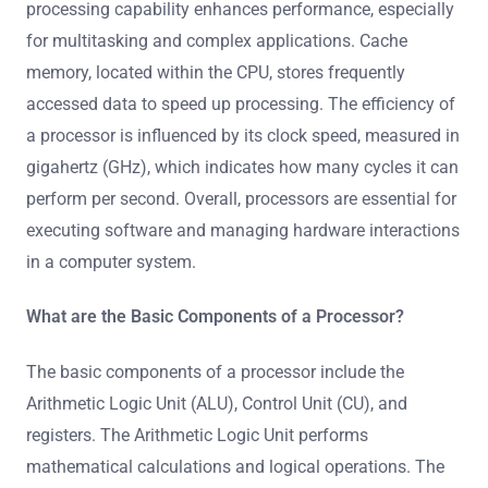
processing capability enhances performance, especially
for multitasking and complex applications. Cache
memory, located within the CPU, stores frequently
accessed data to speed up processing. The efficiency of
a processor is influenced by its clock speed, measured in
gigahertz (GHz), which indicates how many cycles it can
perform per second. Overall, processors are essential for
executing software and managing hardware interactions
in a computer system.
What are the Basic Components of a Processor?
The basic components of a processor include the
Arithmetic Logic Unit (ALU), Control Unit (CU), and
registers. The Arithmetic Logic Unit performs
mathematical calculations and logical operations. The