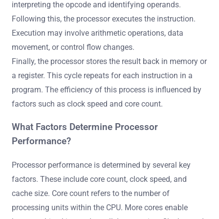
interpreting the opcode and identifying operands.
Following this, the processor executes the instruction.
Execution may involve arithmetic operations, data
movement, or control flow changes.
Finally, the processor stores the result back in memory or
a register. This cycle repeats for each instruction in a
program. The efficiency of this process is influenced by
factors such as clock speed and core count.
What Factors Determine Processor
Performance?
Processor performance is determined by several key
factors. These include core count, clock speed, and
cache size. Core count refers to the number of
processing units within the CPU. More cores enable