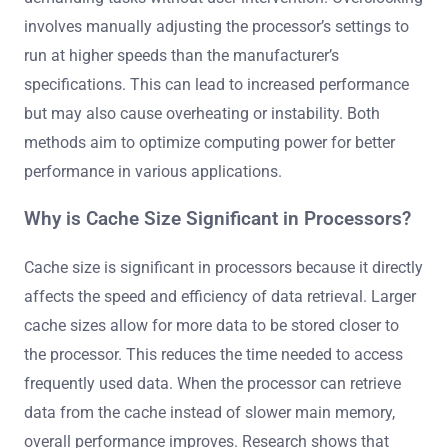
involves manually adjusting the processor’s settings to
run at higher speeds than the manufacturer’s
specifications. This can lead to increased performance
but may also cause overheating or instability. Both
methods aim to optimize computing power for better
performance in various applications.
Why is Cache Size Significant in Processors?
Cache size is significant in processors because it directly
affects the speed and efficiency of data retrieval. Larger
cache sizes allow for more data to be stored closer to
the processor. This reduces the time needed to access
frequently used data. When the processor can retrieve
data from the cache instead of slower main memory,
overall performance improves. Research shows that