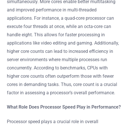
simultaneously. More cores enable better multitasking
and improved performance in multi-threaded
applications. For instance, a quad-core processor can
execute four threads at once, while an octa-core can
handle eight. This allows for faster processing in
applications like video editing and gaming. Additionally,
higher core counts can lead to increased efficiency in
server environments where multiple processes run
concurrently. According to benchmarks, CPUs with
higher core counts often outperform those with fewer
cores in demanding tasks. Thus, core count is a crucial
factor in assessing a processor’s overall performance.
What Role Does Processor Speed Play in Performance?
Processor speed plays a crucial role in overall