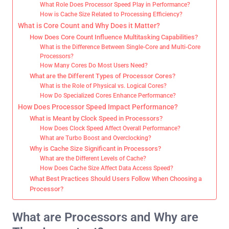
What Role Does Processor Speed Play in Performance?
How is Cache Size Related to Processing Efficiency?
What is Core Count and Why Does it Matter?
How Does Core Count Influence Multitasking Capabilities?
What is the Difference Between Single-Core and Multi-Core
Processors?
How Many Cores Do Most Users Need?
What are the Different Types of Processor Cores?
What is the Role of Physical vs. Logical Cores?
How Do Specialized Cores Enhance Performance?
How Does Processor Speed Impact Performance?
What is Meant by Clock Speed in Processors?
How Does Clock Speed Affect Overall Performance?
What are Turbo Boost and Overclocking?
Why is Cache Size Significant in Processors?
What are the Different Levels of Cache?
How Does Cache Size Affect Data Access Speed?
What Best Practices Should Users Follow When Choosing a
Processor?
What are Processors and Why are