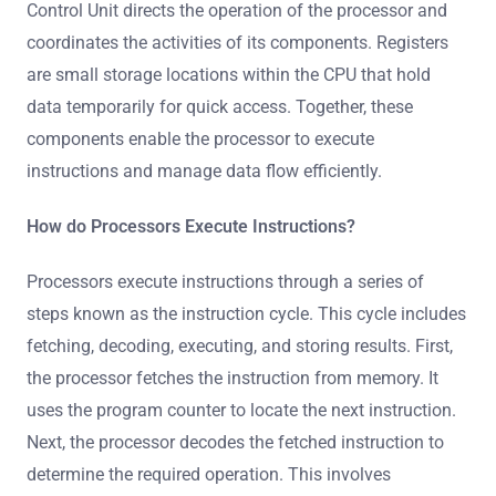
Control Unit directs the operation of the processor and
coordinates the activities of its components. Registers
are small storage locations within the CPU that hold
data temporarily for quick access. Together, these
components enable the processor to execute
instructions and manage data flow efficiently.
How do Processors Execute Instructions?
Processors execute instructions through a series of
steps known as the instruction cycle. This cycle includes
fetching, decoding, executing, and storing results. First,
the processor fetches the instruction from memory. It
uses the program counter to locate the next instruction.
Next, the processor decodes the fetched instruction to
determine the required operation. This involves