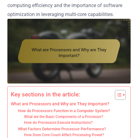
computing efficiency and the importance of software
optimization in leveraging multi-core capabilities.
Key sections in the article:
What are Processors and Why are They Important?
How do Processors Function in a Computer System?
What are the Basic Components of a Processor?
How do Processors Execute Instructions?
What Factors Determine Processor Performance?
How Does Core Count Affect Processing Power?