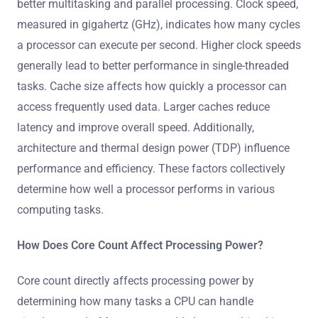
better multitasking and parallel processing. Clock speed,
measured in gigahertz (GHz), indicates how many cycles
a processor can execute per second. Higher clock speeds
generally lead to better performance in single-threaded
tasks. Cache size affects how quickly a processor can
access frequently used data. Larger caches reduce
latency and improve overall speed. Additionally,
architecture and thermal design power (TDP) influence
performance and efficiency. These factors collectively
determine how well a processor performs in various
computing tasks.
How Does Core Count Affect Processing Power?
Core count directly affects processing power by
determining how many tasks a CPU can handle