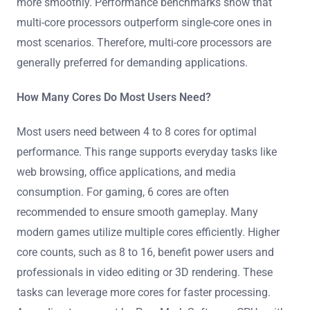
more smoothly. Performance benchmarks show that
multi-core processors outperform single-core ones in
most scenarios. Therefore, multi-core processors are
generally preferred for demanding applications.
How Many Cores Do Most Users Need?
Most users need between 4 to 8 cores for optimal
performance. This range supports everyday tasks like
web browsing, office applications, and media
consumption. For gaming, 6 cores are often
recommended to ensure smooth gameplay. Many
modern games utilize multiple cores efficiently. Higher
core counts, such as 8 to 16, benefit power users and
professionals in video editing or 3D rendering. These
tasks can leverage more cores for faster processing.