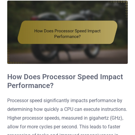
How Does Processor Speed Impact
Performance?
Processor speed significantly impacts performance by
determining how quickly a CPU can execute instructions.
Higher processor speeds, measured in gigahertz (GHz),
allow for more cycles per second. This leads to faster