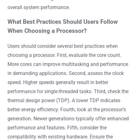
overall system performance.
What Best Practices Should Users Follow
When Choosing a Processor?
Users should consider several best practices when
choosing a processor. First, evaluate the core count.
More cores can improve multitasking and performance
in demanding applications. Second, assess the clock
speed. Higher speeds generally result in better
performance for single-threaded tasks. Third, check the
thermal design power (TDP). A lower TDP indicates
better energy efficiency. Fourth, look at the processor’s
generation. Newer generations typically offer enhanced
performance and features. Fifth, consider the
compatibility with existing hardware. Ensure the