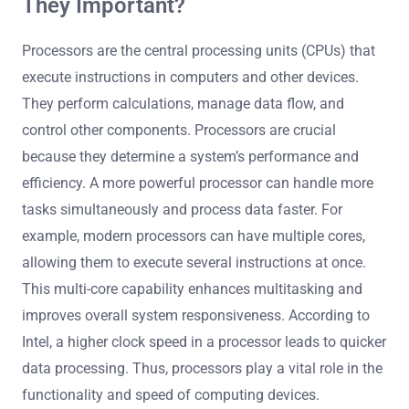
They Important?
Processors are the central processing units (CPUs) that
execute instructions in computers and other devices.
They perform calculations, manage data flow, and
control other components. Processors are crucial
because they determine a system’s performance and
efficiency. A more powerful processor can handle more
tasks simultaneously and process data faster. For
example, modern processors can have multiple cores,
allowing them to execute several instructions at once.
This multi-core capability enhances multitasking and
improves overall system responsiveness. According to
Intel, a higher clock speed in a processor leads to quicker
data processing. Thus, processors play a vital role in the
functionality and speed of computing devices.