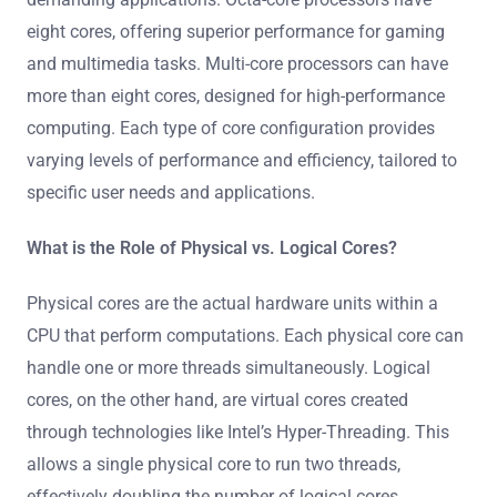
eight cores, offering superior performance for gaming
and multimedia tasks. Multi-core processors can have
more than eight cores, designed for high-performance
computing. Each type of core configuration provides
varying levels of performance and efficiency, tailored to
specific user needs and applications.
What is the Role of Physical vs. Logical Cores?
Physical cores are the actual hardware units within a
CPU that perform computations. Each physical core can
handle one or more threads simultaneously. Logical
cores, on the other hand, are virtual cores created
through technologies like Intel’s Hyper-Threading. This
allows a single physical core to run two threads,
effectively doubling the number of logical cores.