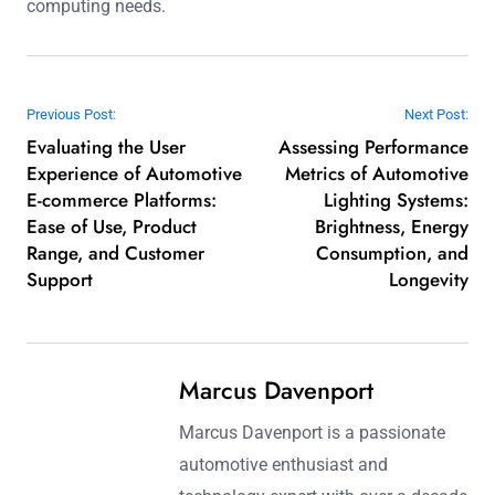
computing needs.
Post navigation
Previous Post:
Next Post:
Evaluating the User
Assessing Performance
Experience of Automotive
Metrics of Automotive
E-commerce Platforms:
Lighting Systems:
Ease of Use, Product
Brightness, Energy
Range, and Customer
Consumption, and
Support
Longevity
Marcus Davenport
Marcus Davenport is a passionate
automotive enthusiast and