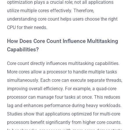
optimization plays a crucial role; not all applications
utilize multiple cores effectively. Therefore,
understanding core count helps users choose the right
CPU for their needs.
How Does Core Count Influence Multitasking
Capabilities?
Core count directly influences multitasking capabilities.
More cores allow a processor to handle multiple tasks
simultaneously. Each core can execute separate threads,
improving overall efficiency. For example, a quad-core
processor can manage four tasks at once. This reduces
lag and enhances performance during heavy workloads.
Studies show that applications optimized for multi-core
processors benefit significantly from higher core counts.