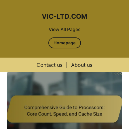
VIC-LTD.COM
View All Pages
Homepage
Contact us
|
About us
Skip to content