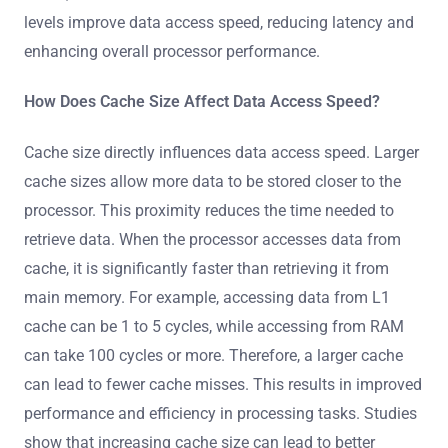
levels improve data access speed, reducing latency and
enhancing overall processor performance.
How Does Cache Size Affect Data Access Speed?
Cache size directly influences data access speed. Larger
cache sizes allow more data to be stored closer to the
processor. This proximity reduces the time needed to
retrieve data. When the processor accesses data from
cache, it is significantly faster than retrieving it from
main memory. For example, accessing data from L1
cache can be 1 to 5 cycles, while accessing from RAM
can take 100 cycles or more. Therefore, a larger cache
can lead to fewer cache misses. This results in improved
performance and efficiency in processing tasks. Studies
show that increasing cache size can lead to better