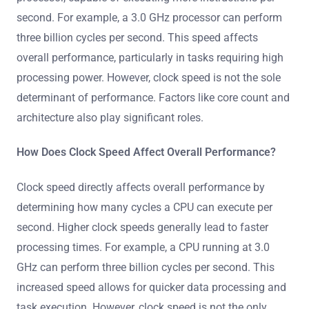
second. For example, a 3.0 GHz processor can perform
three billion cycles per second. This speed affects
overall performance, particularly in tasks requiring high
processing power. However, clock speed is not the sole
determinant of performance. Factors like core count and
architecture also play significant roles.
How Does Clock Speed Affect Overall Performance?
Clock speed directly affects overall performance by
determining how many cycles a CPU can execute per
second. Higher clock speeds generally lead to faster
processing times. For example, a CPU running at 3.0
GHz can perform three billion cycles per second. This
increased speed allows for quicker data processing and
task execution. However, clock speed is not the only