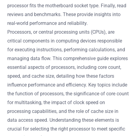
processor fits the motherboard socket type. Finally, read
reviews and benchmarks. These provide insights into
real-world performance and reliability.
Processors, or central processing units (CPUs), are
critical components in computing devices responsible
for executing instructions, performing calculations, and
managing data flow. This comprehensive guide explores
essential aspects of processors, including core count,
speed, and cache size, detailing how these factors
influence performance and efficiency. Key topics include
the function of processors, the significance of core count
for multitasking, the impact of clock speed on
processing capabilities, and the role of cache size in
data access speed. Understanding these elements is
crucial for selecting the right processor to meet specific